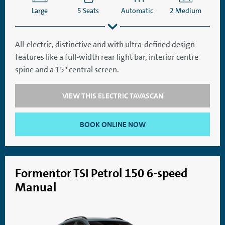
Large
5 Seats
Automatic
2 Medium
All-electric, distinctive and with ultra-defined design
features like a full-width rear light bar, interior centre
SatNav
Aircon
spine and a 15" central screen.
VIEW THIS ELECTRIC TAVASCAN
BOOK ONLINE NOW
Formentor TSI Petrol 150 6-speed
Manual