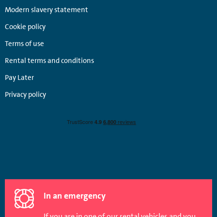
Modern slavery statement
Cookie policy
Terms of use
Rental terms and conditions
Pay Later
Privacy policy
In an emergency
If you are in one of our rental vehicles and you