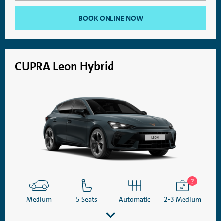
BOOK ONLINE NOW
CUPRA Leon Hybrid
Medium
5 Seats
Automatic
2-3 Medium