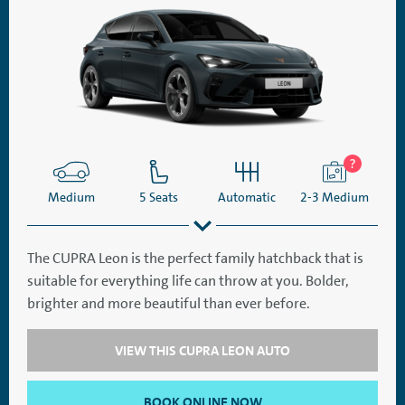
Medium
5 Seats
Automatic
2-3 Medium
The CUPRA Leon is the perfect family hatchback that is
suitable for everything life can throw at you. Bolder,
SatNav
Aircon
brighter and more beautiful than ever before.
VIEW THIS CUPRA LEON AUTO
BOOK ONLINE NOW