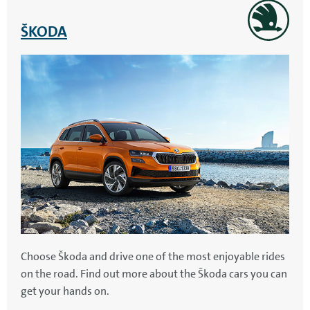
ŠKODA
Choose Škoda and drive one of the most enjoyable rides
on the road. Find out more about the Škoda cars you can
get your hands on.