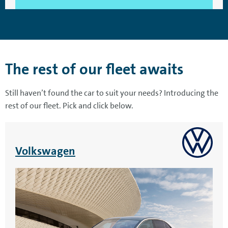
The rest of our fleet awaits
Still haven’t found the car to suit your needs? Introducing the
rest of our fleet. Pick and click below.
Volkswagen