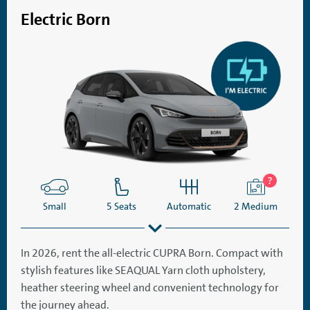
Electric Born
Small
5 Seats
Automatic
2 Medium
In 2026, rent the all-electric CUPRA Born. Compact with
stylish features like SEAQUAL Yarn cloth upholstery,
SatNav
Aircon
heather steering wheel and convenient technology for
the journey ahead.