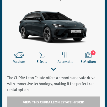
Medium
5 Seats
Automatic
3 Medium
The CUPRA Leon Estate offers a smooth and safe drive
with immersive technology, making it the perfect car
SatNav
Aircon
rental option.
VIEW THIS CUPRA LEON ESTATE HYBRID