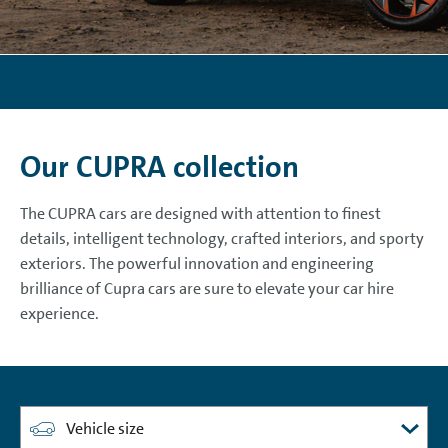
Our CUPRA collection
The CUPRA cars are designed with attention to finest
details, intelligent technology, crafted interiors, and sporty
exteriors. The powerful innovation and engineering
brilliance of Cupra cars are sure to elevate your car hire
experience.
Vehicle size