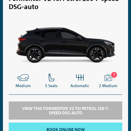
DSG-auto
Medium
5 Seats
Automatic
2 Medium
VIEW THIS FORMENTOR V2 TSI PETROL 150 7-
SPEED DSG-AUTO
BOOK ONLINE NOW