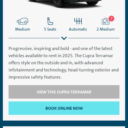
Medium
5 Seats
Automatic
2 Medium
Progressive, inspiring and bold - and one of the latest
vehicles available to rent in 2025. The Cupra Terramar
SatNav
Aircon
offers style on the outside and in, with advanced
infotainment and technology, head-turning exterior and
impressive safety features.
VIEW THIS CUPRA TERRAMAR
BOOK ONLINE NOW