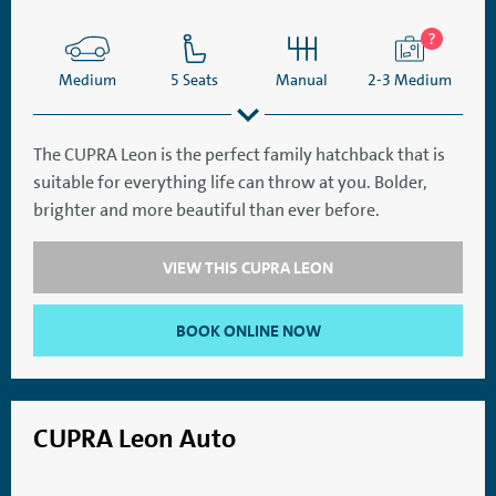
Medium
5 Seats
Manual
2-3 Medium
The CUPRA Leon is the perfect family hatchback that is
suitable for everything life can throw at you. Bolder,
SatNav
Aircon
brighter and more beautiful than ever before.
VIEW THIS CUPRA LEON
BOOK ONLINE NOW
CUPRA Leon Auto