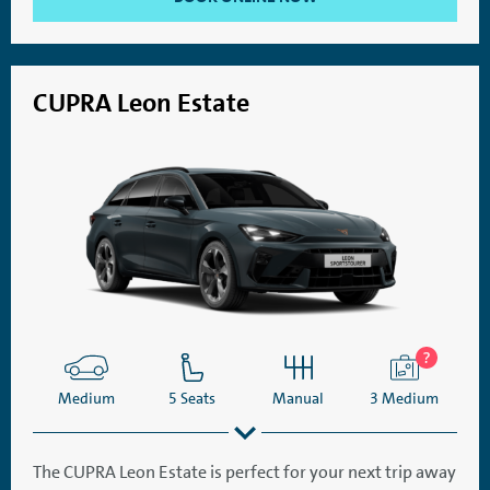
CUPRA Leon Estate
Medium
5 Seats
Manual
3 Medium
The CUPRA Leon Estate is perfect for your next trip away