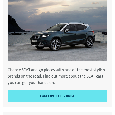
Choose SEAT and go places with one of the most stylish
brands on the road. Find out more about the SEAT cars
you can get your hands on.
EXPLORE THE RANGE