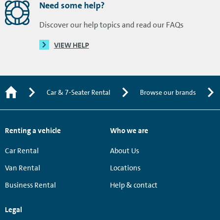
Need some help?
Discover our help topics and read our FAQs
VIEW HELP
Car & 7-Seater Rental
Browse our brands
Renting a vehicle
Who we are
Car Rental
About Us
Van Rental
Locations
Business Rental
Help & contact
Legal