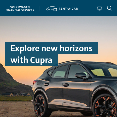
Explore new horizons
with Cupra