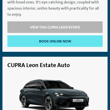
with loved ones. It's eye-catching design, coupled with
SatNav
Aircon
spacious interior, unites beauty with practicality for all
to enjoy.
VIEW THIS CUPRA LEON ESTATE
BOOK ONLINE NOW
CUPRA Leon Estate Auto