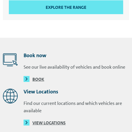
EXPLORE THE RANGE
Book now
See our live availability of vehicles and book online
BOOK
View Locations
Find our current locations and which vehicles are
available
VIEW LOCATIONS