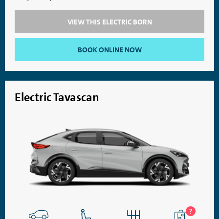
VIEW THIS ELECTRIC BORN
BOOK ONLINE NOW
Electric Tavascan