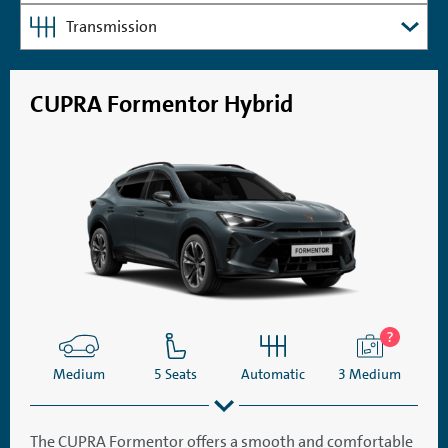
Transmission
CUPRA Formentor Hybrid
Medium
5 Seats
Automatic
3 Medium
The CUPRA Formentor offers a smooth and comfortable