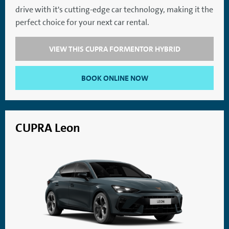
drive with it's cutting-edge car technology, making it the
SatNav
Aircon
perfect choice for your next car rental.
VIEW THIS CUPRA FORMENTOR HYBRID
BOOK ONLINE NOW
CUPRA Leon