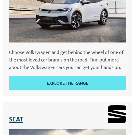
Choose Volkswagen and get behind the wheel of one of
the most loved car brands on the road. Find out more
about the Volkswagen cars you can get your hands on.
EXPLORE THE RANGE
SEAT