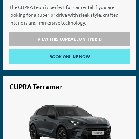
The CUPRA Leon is perfect for car rental if you are
looking for a superior drive with sleek style, crafted
SatNav
Aircon
interiors and immersive technology.
VIEW THIS CUPRA LEON HYBRID
BOOK ONLINE NOW
CUPRA Terramar