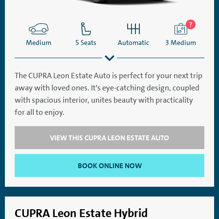
Medium
5 Seats
Automatic
3 Medium
The CUPRA Leon Estate Auto is perfect for your next trip
away with loved ones. It's eye-catching design, coupled
SatNav
Aircon
with spacious interior, unites beauty with practicality
for all to enjoy.
VIEW THIS CUPRA LEON ESTATE AUTO
BOOK ONLINE NOW
CUPRA Leon Estate Hybrid