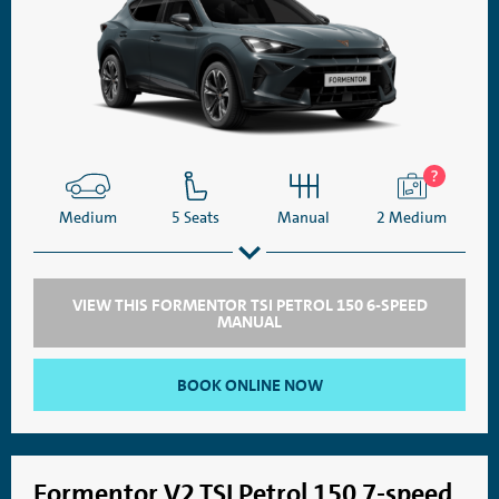
Medium
5 Seats
Manual
2 Medium
VIEW THIS FORMENTOR TSI PETROL 150 6-SPEED
MANUAL
SatNav
Aircon
BOOK ONLINE NOW
Formentor V2 TSI Petrol 150 7-speed