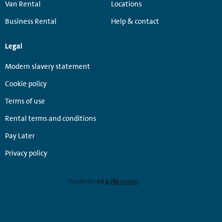
Van Rental
Locations
Business Rental
Help & contact
Legal
Modern slavery statement
Cookie policy
Terms of use
Rental terms and conditions
Pay Later
Privacy policy