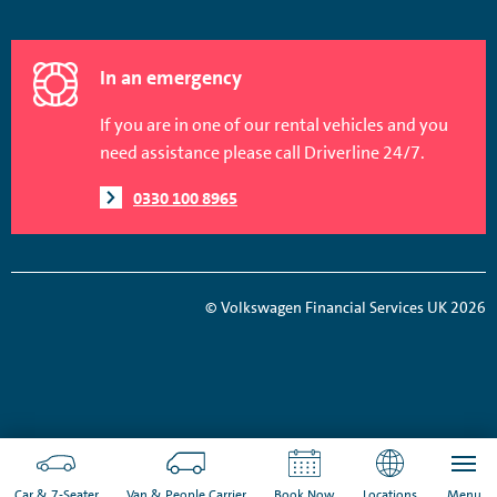
In an emergency
If you are in one of our rental vehicles and you
need assistance please call Driverline 24/7.
0330 100 8965
© Volkswagen Financial Services UK 2026
Car & 7-Seater
Van & People Carrier
Book Now
Locations
Menu