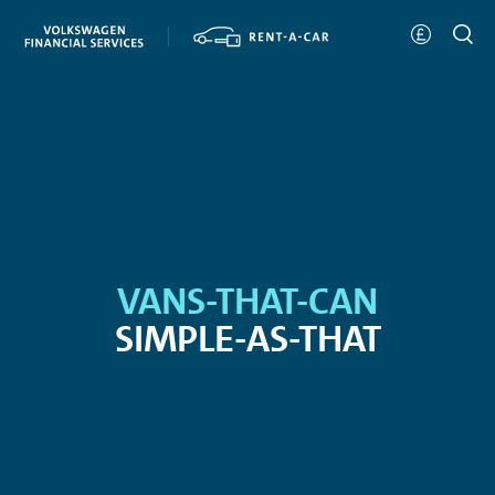
VANS-THAT-CAN
SIMPLE-AS-THAT