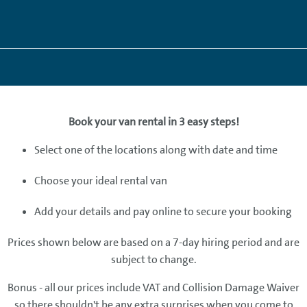
Book your van rental in 3 easy steps!
Select one of the locations along with date and time
Choose your ideal rental van
Add your details and pay online to secure your booking
Prices shown below are based on a 7-day hiring period and are
subject to change.
Bonus - all our prices include VAT and Collision Damage Waiver
so there shouldn't be any extra surprises when you come to