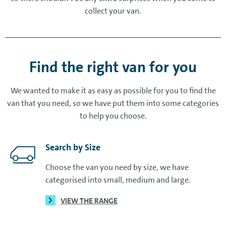
collect your van.
Find the right van for you
We wanted to make it as easy as possible for you to find the
van that you need, so we have put them into some categories
to help you choose.
Search by Size
Choose the van you need by size, we have
categorised into small, medium and large.
VIEW THE RANGE