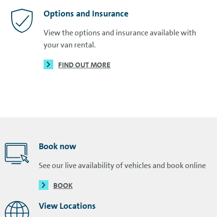
Options and Insurance
View the options and insurance available with
your van rental.
FIND OUT MORE
Book now
See our live availability of vehicles and book online
BOOK
View Locations