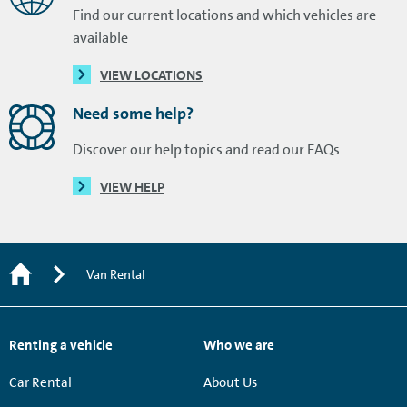
Find our current locations and which vehicles are
available
VIEW LOCATIONS
Need some help?
Discover our help topics and read our FAQs
VIEW HELP
Van Rental
Renting a vehicle
Who we are
Car Rental
About Us