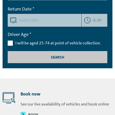
Return Date *
8:30
Driver Age *
I will be aged 25-74 at point of vehicle collection.
SEARCH
Book now
See our live availability of vehicles and book online
BOOK