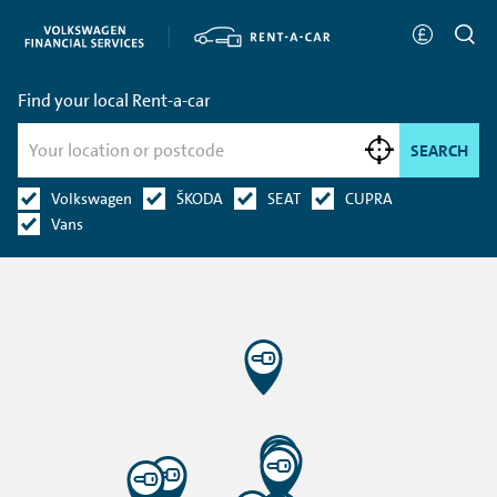
Find your local Rent-a-car
SEARCH
Volkswagen
ŠKODA
SEAT
CUPRA
Vans