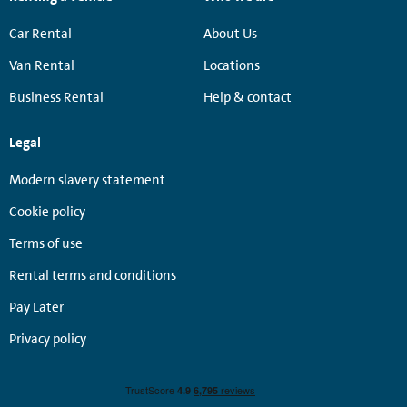
Car Rental
About Us
Van Rental
Locations
Business Rental
Help & contact
Legal
Modern slavery statement
Cookie policy
Terms of use
Rental terms and conditions
Pay Later
Privacy policy