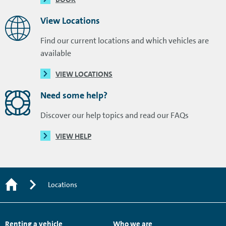
View Locations
Find our current locations and which vehicles are
available
VIEW LOCATIONS
Need some help?
Discover our help topics and read our FAQs
VIEW HELP
Locations
Renting a vehicle
Who we are