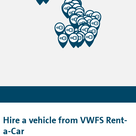
Hire a vehicle from VWFS Rent-
a-Car