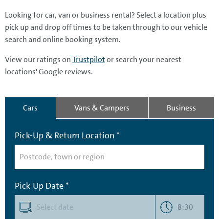
Looking for car, van or business rental? Select a location plus
pick up and drop off times to be taken through to our vehicle
search and online booking system.
View our ratings on
Trustpilot
or search your nearest
locations' Google reviews.
Cars
Vans & Campers
Business
Pick-Up & Return Location *
Pick-Up Date *
8:30