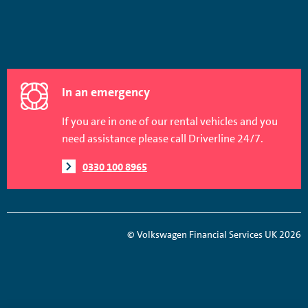
In an emergency
If you are in one of our rental vehicles and you
need assistance please call Driverline 24/7.
0330 100 8965
© Volkswagen Financial Services UK 2026