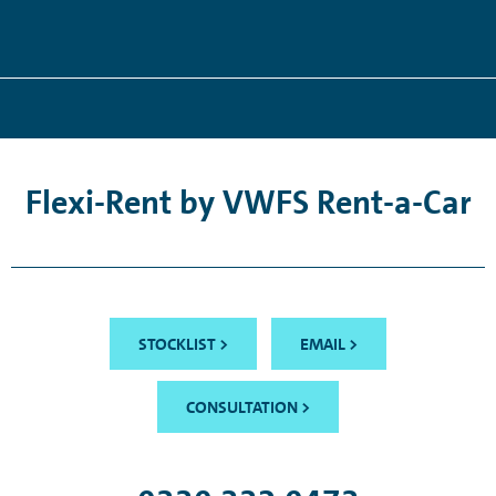
Flexi-Rent by VWFS Rent-a-Car
STOCKLIST >
EMAIL >
CONSULTATION >