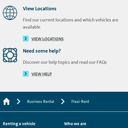
View Locations
Find our current locations and which vehicles are
available
VIEW LOCATIONS
Need some help?
Discover our help topics and read our FAQs
VIEW HELP
Business Rental
Flexi-Rent
Renting a vehicle
Who we are