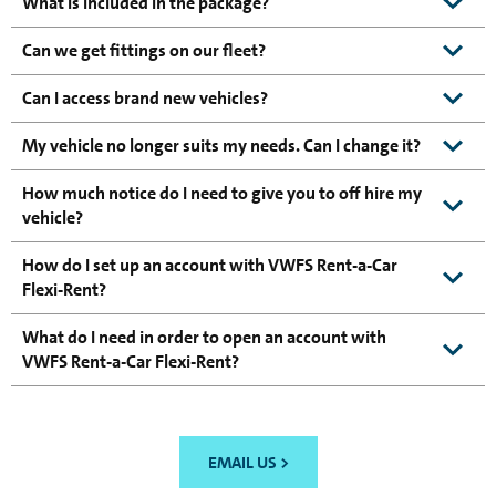
What is included in the package?
Can we get fittings on our fleet?
Can I access brand new vehicles?
My vehicle no longer suits my needs. Can I change it?
How much notice do I need to give you to off hire my
vehicle?
How do I set up an account with VWFS Rent-a-Car
Flexi-Rent?
What do I need in order to open an account with
VWFS Rent-a-Car Flexi-Rent?
EMAIL US >