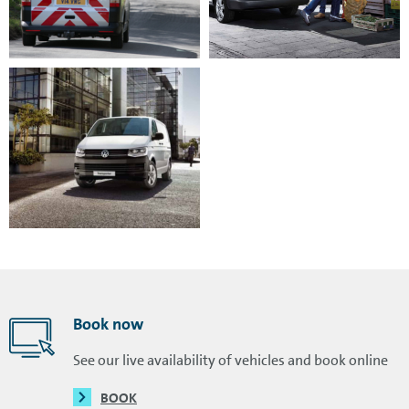
Book now
See our live availability of vehicles and book online
BOOK