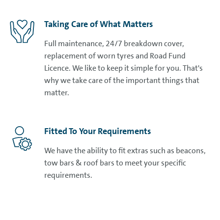
Taking Care of What Matters
Full maintenance, 24/7 breakdown cover,
replacement of worn tyres and Road Fund
Licence. We like to keep it simple for you. That's
why we take care of the important things that
matter.
Fitted To Your Requirements
We have the ability to fit extras such as beacons,
tow bars & roof bars to meet your specific
requirements.