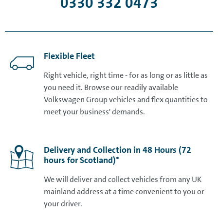
0330 332 0473
Flexible Fleet
Right vehicle, right time - for as long or as little as
you need it. Browse our readily available
Volkswagen Group vehicles and flex quantities to
meet your business' demands.
Delivery and Collection in 48 Hours (72
hours for Scotland)*
We will deliver and collect vehicles from any UK
mainland address at a time convenient to you or
your driver.