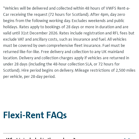
*Vehicles will be delivered and collected within 48 hours of VWFS Rent-a-
Car receiving the request (72 hours for Scotland). After 4pm, day zero
begins from the following working day. Excludes weekends and public
holidays. Rates apply to bookings of 28 days or more in duration and are
valid until 31st December 2026. Rates include registration and RFL fees but
exclude VAT and ancillary costs, such as insurance and fuel. All vehicles
must be covered by own comprehensive fleet insurance. Fuel must be
returned like-for-like. Free delivery and collection to any UK mainland
location. Delivery and collection charges apply if vehicles are returned in
under 28 days (including the 48-hour collection SLA, or 72 hours for
Scotland). Hire period begins on delivery. Mileage restrictions of 2,500 miles
per vehicle, per 28-day period.
Flexi-Rent FAQs