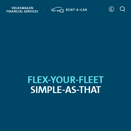
FLEX-YOUR-FLEET
SIMPLE-AS-THAT