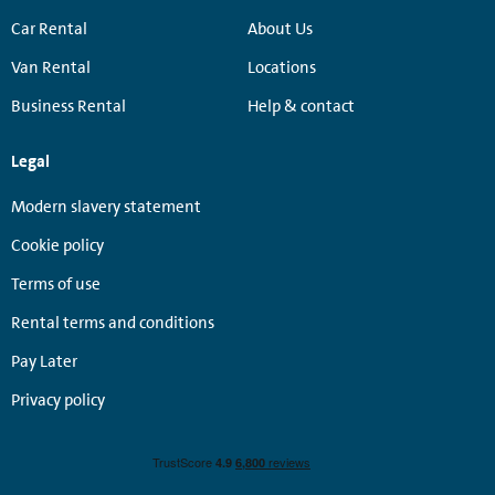
Car Rental
About Us
Van Rental
Locations
Business Rental
Help & contact
Legal
Modern slavery statement
Cookie policy
Terms of use
Rental terms and conditions
Pay Later
Privacy policy