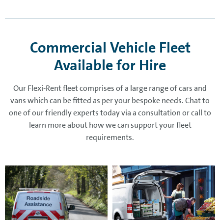
Commercial Vehicle Fleet
Available for Hire
Our Flexi-Rent fleet comprises of a large range of cars and
vans which can be fitted as per your bespoke needs. Chat to
one of our friendly experts today via a consultation or call to
learn more about how we can support your fleet
requirements.