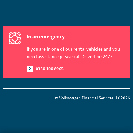
In an emergency
If you are in one of our rental vehicles and you
need assistance please call Driverline 24/7.
0330 100 8965
© Volkswagen Financial Services UK 2026