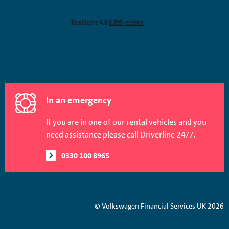
In an emergency
If you are in one of our rental vehicles and you
need assistance please call Driverline 24/7.
0330 100 8965
© Volkswagen Financial Services UK 2026