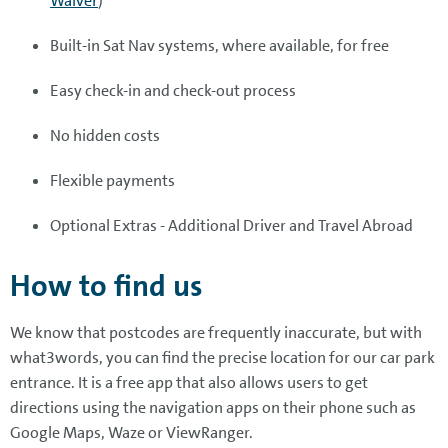
Waiver
)
Built-in Sat Nav systems, where available, for free
Easy check-in and check-out process
No hidden costs
Flexible payments
Optional Extras - Additional Driver and Travel Abroad
How to find us
We know that postcodes are frequently inaccurate, but with
what3words, you can find the precise location for our car park
entrance. It is a free app that also allows users to get
directions using the navigation apps on their phone such as
Google Maps, Waze or ViewRanger.