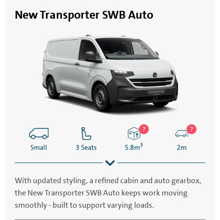
New Transporter SWB Auto
3
Small
3 Seats
5.8m
2m
With updated styling, a refined cabin and auto gearbox,
the New Transporter SWB Auto keeps work moving
5.1m
2.3m
smoothly - built to support varying loads.