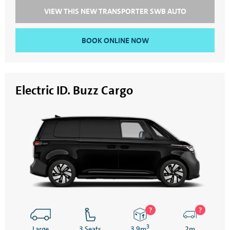
VIEW THIS NEW TRANSPORTER SWB AUTO
BOOK ONLINE NOW
Electric ID. Buzz Cargo
3
Large
3 Seats
3.9m
2m