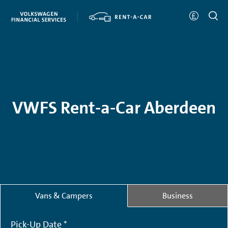
VWFS Rent-a-Car Aberdeen
Vans & Campers
Business
Pick-Up Date *