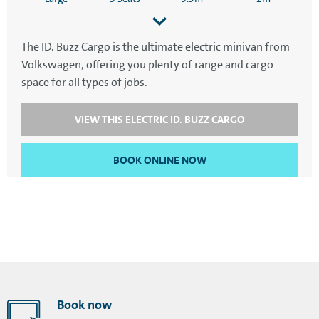
The ID. Buzz Cargo is the ultimate electric minivan from
Volkswagen, offering you plenty of range and cargo
4.7m
2.2m
space for all types of jobs.
VIEW THIS ELECTRIC ID. BUZZ CARGO
BOOK ONLINE NOW
Book now