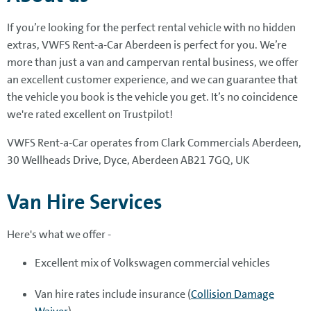
If you’re looking for the perfect rental vehicle with no hidden
extras, VWFS Rent-a-Car Aberdeen is perfect for you. We’re
more than just a van and campervan rental business, we offer
an excellent customer experience, and we can guarantee that
the vehicle you book is the vehicle you get. It’s no coincidence
we're rated excellent on Trustpilot!
VWFS Rent-a-Car operates from Clark Commercials Aberdeen,
30 Wellheads Drive, Dyce, Aberdeen AB21 7GQ, UK
Van Hire Services
Here's what we offer -
Excellent mix of Volkswagen commercial vehicles
Van hire rates include insurance (
Collision Damage