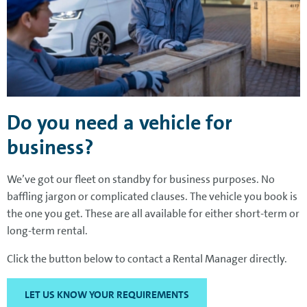
Do you need a vehicle for
business?
We’ve got our fleet on standby for business purposes. No
baffling jargon or complicated clauses. The vehicle you book is
the one you get. These are all available for either short-term or
long-term rental.
Click the button below to contact a Rental Manager directly.
LET US KNOW YOUR REQUIREMENTS