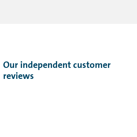
Our independent customer
reviews