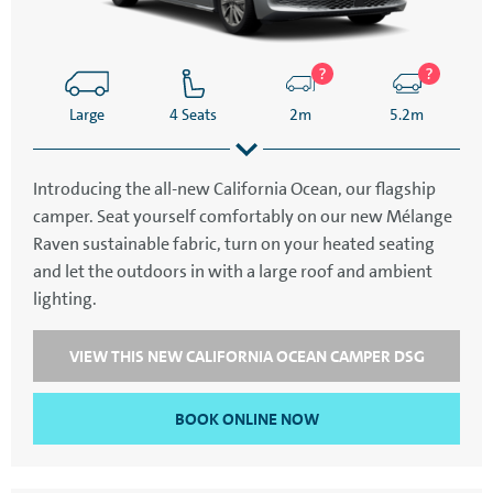
Large
4 Seats
2m
5.2m
Introducing the all-new California Ocean, our flagship
camper. Seat yourself comfortably on our new Mélange
2.3m
Raven sustainable fabric, turn on your heated seating
and let the outdoors in with a large roof and ambient
lighting.
VIEW THIS NEW CALIFORNIA OCEAN CAMPER DSG
BOOK ONLINE NOW