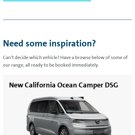
Need some inspiration?
Can’t decide which vehicle? Have a browse below of some of
our range, all ready to be booked immediately.
New California Ocean Camper DSG