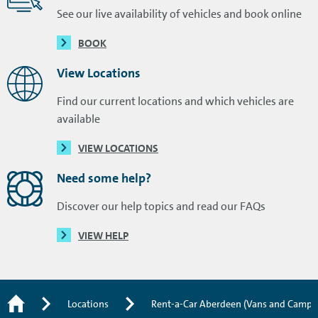
See our live availability of vehicles and book online
BOOK
View Locations
Find our current locations and which vehicles are
available
VIEW LOCATIONS
Need some help?
Discover our help topics and read our FAQs
VIEW HELP
Locations
Rent-a-Car Aberdeen (Vans and Campe