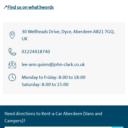
📍
Find us on what3words
30 Wellheads Drive, Dyce, Aberdeen AB21 7GQ,
UK
01224418740
lee-ann.quinn@john-clark.co.uk
Monday to Friday: 8:00 to 18:00
Saturday: 8:00 to 15:00
Need directions to Rent-a-Car Aberdeen (Vans and
Campers)?