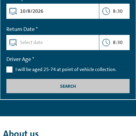
8:30
Return Date *
8:30
Driver Age *
I will be aged 25-74 at point of vehicle collection.
SEARCH
About us