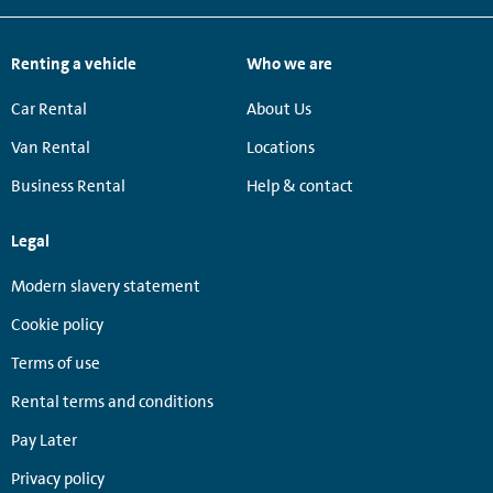
Renting a vehicle
Who we are
Car Rental
About Us
Van Rental
Locations
Business Rental
Help & contact
Legal
Modern slavery statement
Cookie policy
Terms of use
Rental terms and conditions
Pay Later
Privacy policy