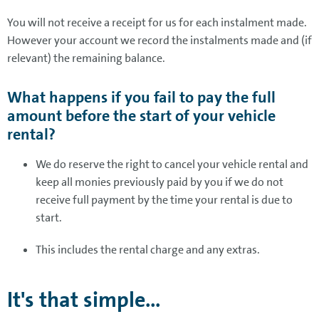
You will not receive a receipt for us for each instalment made.
However your account we record the instalments made and (if
relevant) the remaining balance.
What happens if you fail to pay the full
amount before the start of your vehicle
rental?
We do reserve the right to cancel your vehicle rental and
keep all monies previously paid by you if we do not
receive full payment by the time your rental is due to
start.
This includes the rental charge and any extras.
It's that simple...