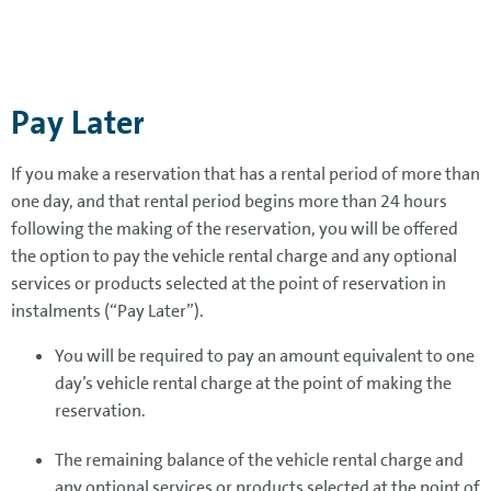
Pay Later
If you make a reservation that has a rental period of more than
one day, and that rental period begins more than 24 hours
following the making of the reservation, you will be offered
the option to pay the vehicle rental charge and any optional
services or products selected at the point of reservation in
instalments (“Pay Later”).
You will be required to pay an amount equivalent to one
day’s vehicle rental charge at the point of making the
reservation.
The remaining balance of the vehicle rental charge and
any optional services or products selected at the point of