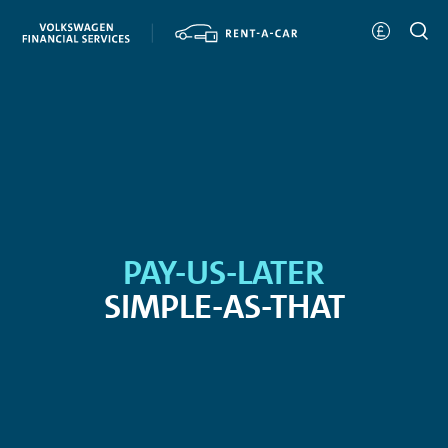
PAY-US-LATER
SIMPLE-AS-THAT