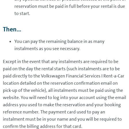
reservation must be paid in full before your rental is due
to start.
Then...
You can pay the remaining balance in as many
instalments as you see necessary.
Except in the event that any instalments are required to be
paid on the day the rental starts (such instalments are to be
paid directly to the Volkswagen Financial Services I Rent-a-Car
location detailed on the reservation confirmation email on
pick-up of the vehicle), all instalments must be paid using the
website. You will need to log into your account using the email
address you used to make the reservation and your booking
reference number. The payment card used to pay an
instalment must be in your name and you will be required to
confirm the billing address for that card.