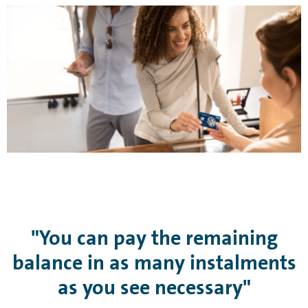
"You can pay the remaining
balance in as many instalments
as you see necessary"