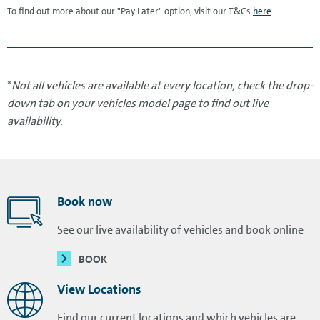
To find out more about our "Pay Later" option, visit our T&Cs
here
*
Not all vehicles are available at every location, check the drop-
down tab on your vehicles model page to find out live
availability.
Book now
See our live availability of vehicles and book online
BOOK
View Locations
Find our current locations and which vehicles are