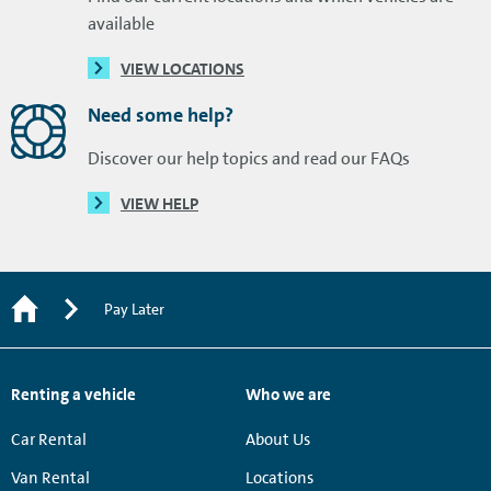
available
VIEW LOCATIONS
Need some help?
Discover our help topics and read our FAQs
VIEW HELP
Pay Later
Renting a vehicle
Who we are
Car Rental
About Us
Van Rental
Locations