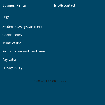
Business Rental
Help & contact
Legal
Modern slavery statement
Cookie policy
Terms of use
Rental terms and conditions
Pay Later
Privacy policy