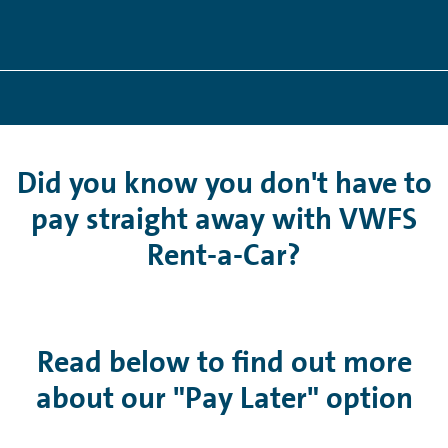
Did you know you don't have to
pay straight away with VWFS
Rent-a-Car?
Read below to find out more
about our "Pay Later" option