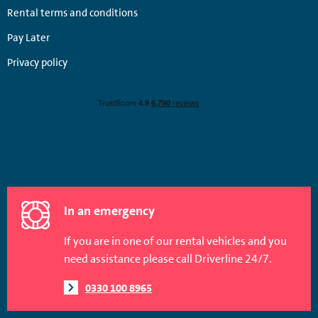
Rental terms and conditions
Pay Later
Privacy policy
In an emergency
If you are in one of our rental vehicles and you
need assistance please call Driverline 24/7.
0330 100 8965