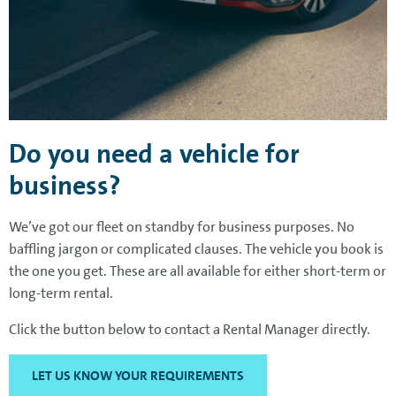
Do you need a vehicle for
business?
We’ve got our fleet on standby for business purposes. No
baffling jargon or complicated clauses. The vehicle you book is
the one you get. These are all available for either short-term or
long-term rental.
Click the button below to contact a Rental Manager directly.
LET US KNOW YOUR REQUIREMENTS