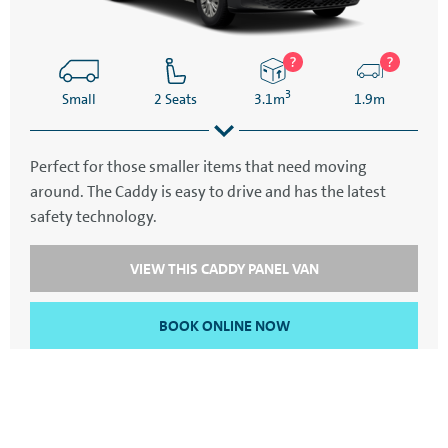
3
Small
2 Seats
3.1m
1.9m
Perfect for those smaller items that need moving
around. The Caddy is easy to drive and has the latest
4.5m
2.1m
safety technology.
VIEW THIS CADDY PANEL VAN
BOOK ONLINE NOW