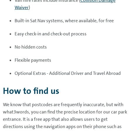
Van hire rates include insurance (
Collision Damage
Waiver
)
Built-in Sat Nav systems, where available, for free
Easy check-in and check-out process
No hidden costs
Flexible payments
Optional Extras - Additional Driver and Travel Abroad
How to find us
We know that postcodes are frequently inaccurate, but with
what3words, you can find the precise location for our car park
entrance. It is a free app that also allows users to get
directions using the navigation apps on their phone such as