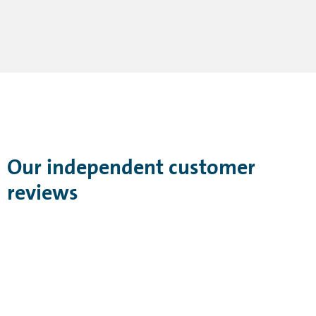
Our independent customer
reviews