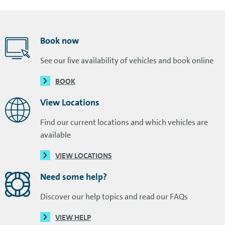
Book now
See our live availability of vehicles and book online
BOOK
View Locations
Find our current locations and which vehicles are
available
VIEW LOCATIONS
Need some help?
Discover our help topics and read our FAQs
VIEW HELP