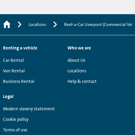
Locations
Rent-a-Car Liverpool (Commercial Vehi
Renting a vehicle
Who we are
Car Rental
About Us
Van Rental
Locations
Business Rental
Help & contact
Legal
Modern slavery statement
Cookie policy
Terms of use