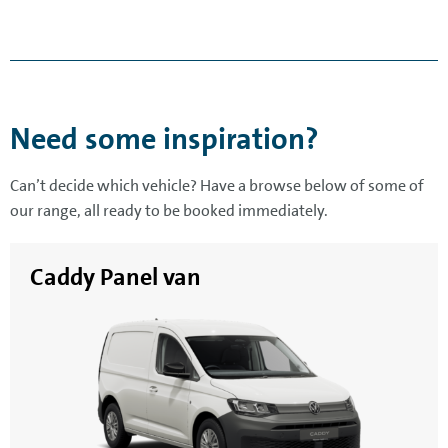
Need some inspiration?
Can’t decide which vehicle? Have a browse below of some of
our range, all ready to be booked immediately.
Caddy Panel van