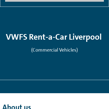
VWFS Rent-a-Car Liverpool
(Commercial Vehicles)
About us