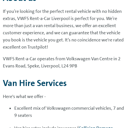
If you’re looking for the perfect rental vehicle with no hidden
extras, VWFS Rent-a-Car Liverpool is perfect for you. We’re
more than just a van rental business, we offer an excellent
customer experience, and we can guarantee that the vehicle
you book is the vehicle you get. It’s no coincidence we're rated
excellent on Trustpilot!
VWFS Rent-a-Car operates from Volkswagen Van Centre in 2
Evans Road, Speke, Liverpool, L24 9PB
Van Hire Services
Here's what we offer -
Excellent mix of Volkswagen commercial vehicles, 7 and
9 seaters