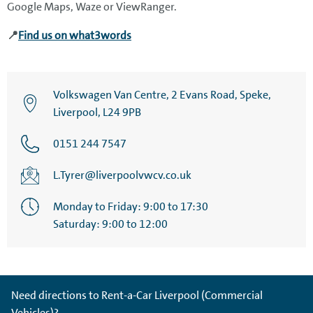
Google Maps, Waze or ViewRanger.
📍
Find us on what3words
Volkswagen Van Centre, 2 Evans Road, Speke,
Liverpool, L24 9PB
0151 244 7547
L.Tyrer@liverpoolvwcv.co.uk
Monday to Friday: 9:00 to 17:30
Saturday: 9:00 to 12:00
Need directions to Rent-a-Car Liverpool (Commercial
Vehicles)?