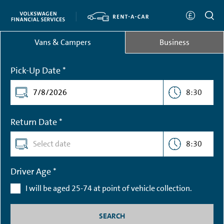
Vans & Campers
Business
Pick-Up Date *
8:30
Return Date *
8:30
Driver Age *
I will be aged 25-74 at point of vehicle collection.
SEARCH