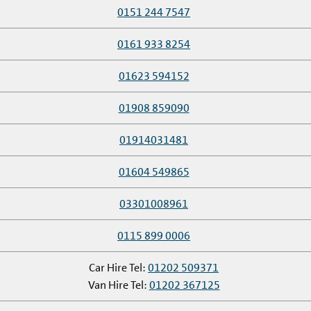
0151 244 7547
0161 933 8254
01623 594152
01908 859090
01914031481
01604 549865
03301008961
0115 899 0006
Car Hire Tel:
01202 509371
Van Hire Tel:
01202 367125