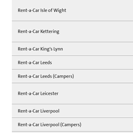
Rent-a-Car Isle of Wight
Rent-a-Car Kettering
Rent-a-Car King's Lynn
Rent-a-Car Leeds
Rent-a-Car Leeds (Campers)
Rent-a-Car Leicester
Rent-a-Car Liverpool
Rent-a-Car Liverpool (Campers)