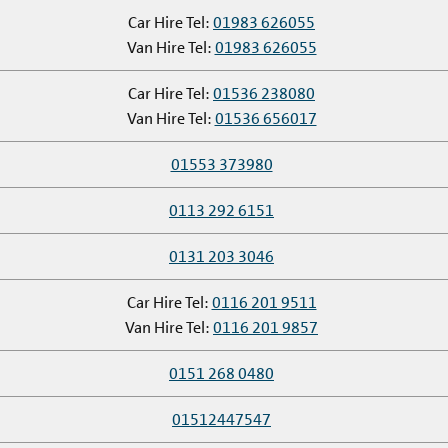
Car Hire Tel:
01983 626055
Van Hire Tel:
01983 626055
Car Hire Tel:
01536 238080
Van Hire Tel:
01536 656017
01553 373980
0113 292 6151
0131 203 3046
Car Hire Tel:
0116 201 9511
Van Hire Tel:
0116 201 9857
0151 268 0480
01512447547