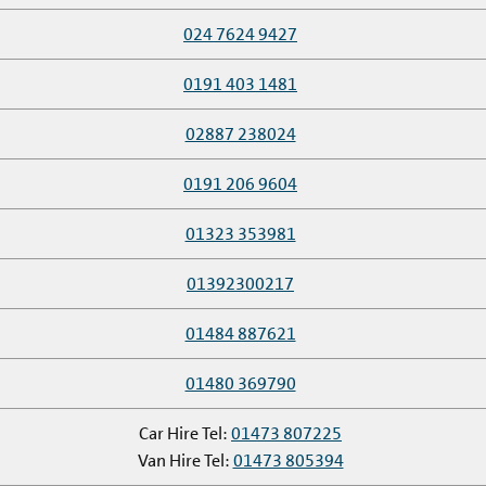
024 7624 9427
0191 403 1481
02887 238024
0191 206 9604
01323 353981
01392300217
01484 887621
01480 369790
Car Hire Tel:
01473 807225
Van Hire Tel:
01473 805394