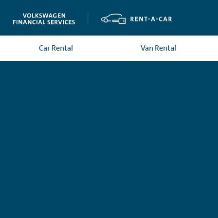
Car Rental
Van Rental