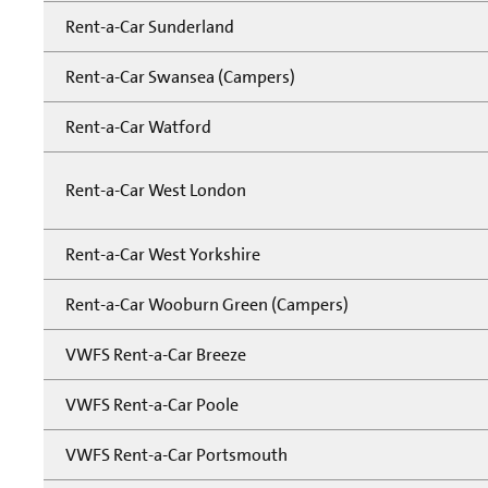
Rent-a-Car Sunderland
Rent-a-Car Swansea (Campers)
Rent-a-Car Watford
Rent-a-Car West London
Rent-a-Car West Yorkshire
Rent-a-Car Wooburn Green (Campers)
VWFS Rent-a-Car Breeze
VWFS Rent-a-Car Poole
VWFS Rent-a-Car Portsmouth