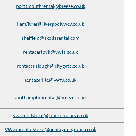
portsmouthrental@breeze.co.uk
liam.Tyrer@liverpoolvwcv.co.uk
sheffield@skodarental.com
rentacartbyb@vwfs.co.uk
rentacar.slough@citygate.co.uk
rentacarlite@vwfs.co.uk
southamptonrental@breeze.co.uk
vwrentalstoke@johnsonscars.co.uk
VWvanrentalStoke@pentagon-group.co.uk