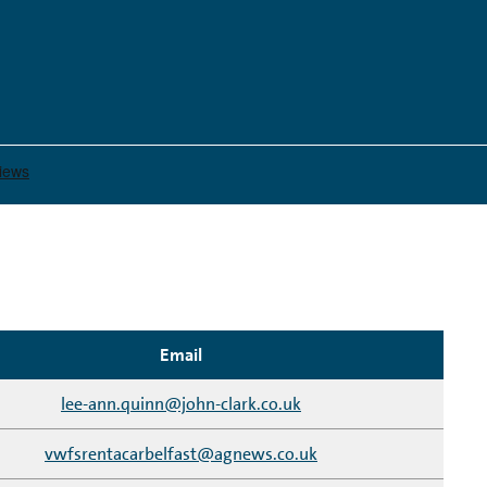
Email
lee-ann.quinn@john-clark.co.uk
vwfsrentacarbelfast@agnews.co.uk