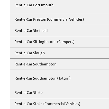
Rent-a-Car Portsmouth
Rent-a-Car Preston (Commercial Vehicles)
Rent-a-Car Sheffield
Rent-a-Car Sittingbourne (Campers)
Rent-a-Car Slough
Rent-a-Car Southampton
Rent-a-Car Southampton (Totton)
Rent-a-Car Stoke
Rent-a-Car Stoke (Commercial Vehicles)