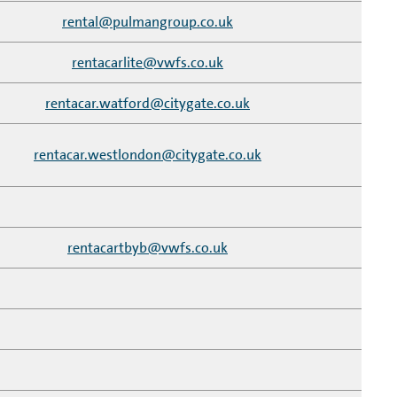
rental@pulmangroup.co.uk
rentacarlite@vwfs.co.uk
rentacar.watford@citygate.co.uk
rentacar.westlondon@citygate.co.uk
rentacartbyb@vwfs.co.uk