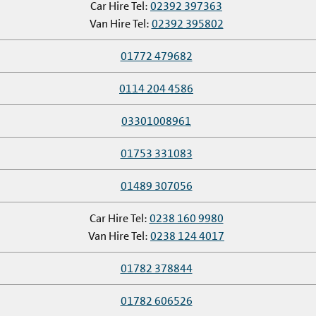
Car Hire Tel:
02392 397363
Van Hire Tel:
02392 395802
01772 479682
0114 204 4586
03301008961
01753 331083
01489 307056
Car Hire Tel:
0238 160 9980
Van Hire Tel:
0238 124 4017
01782 378844
01782 606526