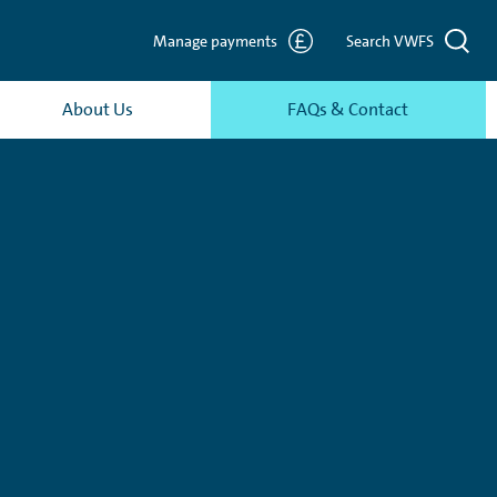
Manage payments
Search VWFS
About Us
FAQs & Contact