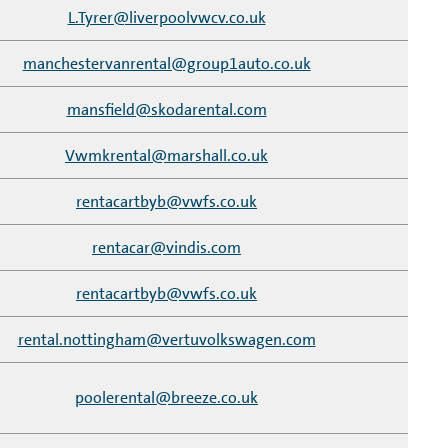
L.Tyrer@liverpoolvwcv.co.uk
manchestervanrental@group1auto.co.uk
mansfield@skodarental.com
Vwmkrental@marshall.co.uk
rentacartbyb@vwfs.co.uk
rentacar@vindis.com
rentacartbyb@vwfs.co.uk
rental.nottingham@vertuvolkswagen.com
poolerental@breeze.co.uk