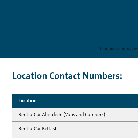
Location Contact Numbers:
Location
Rent-a-Car Aberdeen (Vans and Campers)
Rent-a-Car Belfast