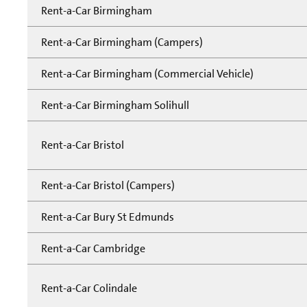
Rent-a-Car Birmingham
Rent-a-Car Birmingham (Campers)
Rent-a-Car Birmingham (Commercial Vehicle)
Rent-a-Car Birmingham Solihull
Rent-a-Car Bristol
Rent-a-Car Bristol (Campers)
Rent-a-Car Bury St Edmunds
Rent-a-Car Cambridge
Rent-a-Car Colindale