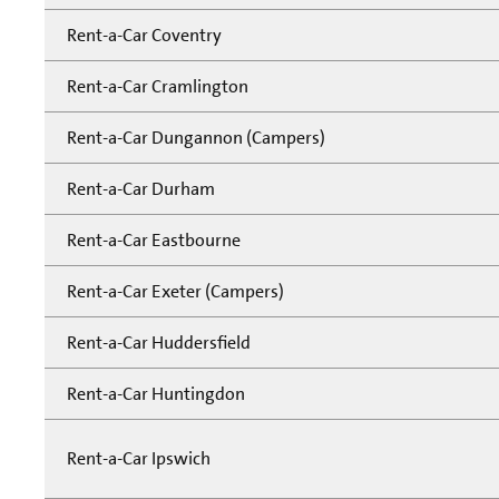
Rent-a-Car Coventry
Rent-a-Car Cramlington
Rent-a-Car Dungannon (Campers)
Rent-a-Car Durham
Rent-a-Car Eastbourne
Rent-a-Car Exeter (Campers)
Rent-a-Car Huddersfield
Rent-a-Car Huntingdon
Rent-a-Car Ipswich