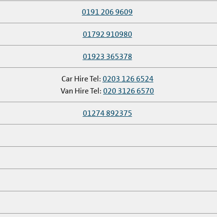
0191 206 9609
01792 910980
01923 365378
Car Hire Tel:
0203 126 6524
Van Hire Tel:
020 3126 6570
01274 892375