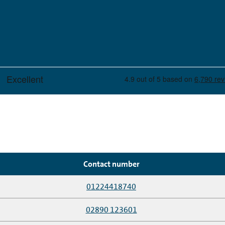
Contact number
01224418740
02890 123601