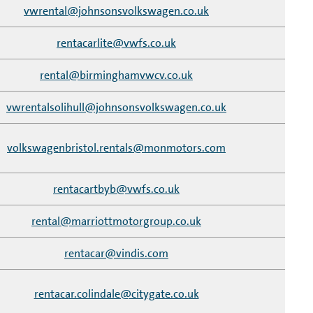
vwrental@johnsonsvolkswagen.co.uk
rentacarlite@vwfs.co.uk
rental@birminghamvwcv.co.uk
vwrentalsolihull@johnsonsvolkswagen.co.uk
volkswagenbristol.rentals@monmotors.com
rentacartbyb@vwfs.co.uk
rental@marriottmotorgroup.co.uk
rentacar@vindis.com
rentacar.colindale@citygate.co.uk