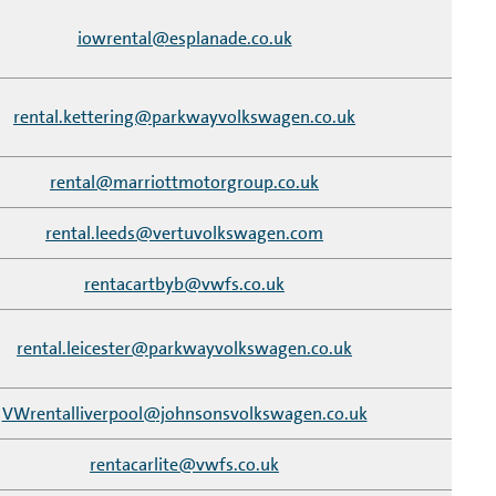
iowrental@esplanade.co.uk
rental.kettering@parkwayvolkswagen.co.uk
rental@marriottmotorgroup.co.uk
rental.leeds@vertuvolkswagen.com
rentacartbyb@vwfs.co.uk
rental.leicester@parkwayvolkswagen.co.uk
VWrentalliverpool@johnsonsvolkswagen.co.uk
rentacarlite@vwfs.co.uk