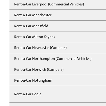
Rent-a-Car Liverpool (Commercial Vehicles)
Rent-a-Car Manchester
Rent-a-Car Mansfield
Rent-a-Car Milton Keynes
Rent-a-Car Newcastle (Campers)
Rent-a-Car Northampton (Commercial Vehicles)
Rent-a-Car Norwich (Campers)
Rent-a-Car Nottingham
Rent-a-Car Poole