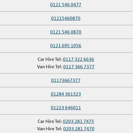
0121 546 0477
01215460870
0121 546 0870
0121 695 1056
Car Hire Tel:
0117 322 6636
Van Hire Tel:
0117 366 7377
01173667377
01284 361323
01223 646011
Car Hire Tel:
0203 281 7475
Van Hire Tel:
0203 281 7470