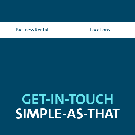
Business Rental
Locations
GET-IN-TOUCH
SIMPLE-AS-THAT