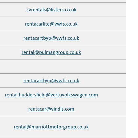
cvrentals@listers.co.uk
rentacarlite@vwfs.co.uk
rentacartbyb@vwfs.co.uk
rental@pulmangroup.co.uk
rentacartbyb@vwfs.co.uk
rental.huddersfield@vertuvolkswagen.com
rentacar@vindis.com
rental@marriottmotorgroup.co.uk