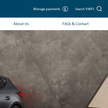
Manage payments
Search VWFS
About Us
FAQs & Contact