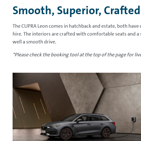
Smooth, Superior, Crafted
The CUPRA Leon comes in hatchback and estate, both have c
hire. The interiors are crafted with comfortable seats and a
well a smooth drive.
*Please check the booking tool at the top of the page for live 