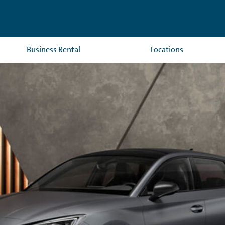
Business Rental
Locations