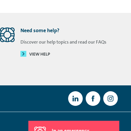
Need some help?
Discover our help topics and read our FAQs
VIEW HELP
In an emergency