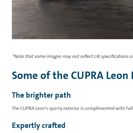
*Note that some images may not reflect UK specifications or
Some of the CUPRA Leon 
The brighter path
The CUPRA Leon's sporty exterior is complimented with ful
Expertly crafted