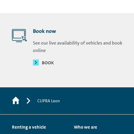
Book now
See our live availability of vehicles and book
online
BOOK
CUPRA Leon
Renting a vehicle
Who we are