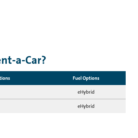
ent-a-Car?
tions
Fuel Options
eHybrid
eHybrid