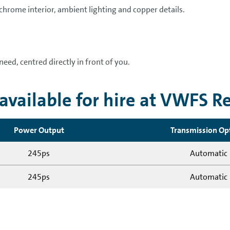
 chrome interior, ambient lighting and copper details.
need, centred directly in front of you.
vailable for hire at VWFS R
Power Output
Transmission Op
245ps
Automatic
245ps
Automatic