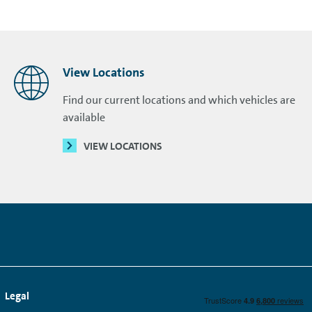
View Locations
Find our current locations and which vehicles are
available
VIEW LOCATIONS
Legal