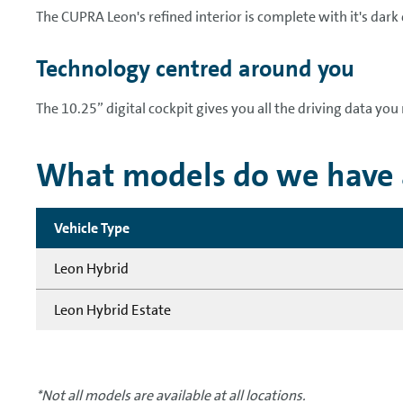
The CUPRA Leon's refined interior is complete with it's dark
Technology centred around you
The 10.25” digital cockpit gives you all the driving data you 
What models do we have a
Vehicle Type
Leon Hybrid
Leon Hybrid Estate
*Not all models are available at all locations.