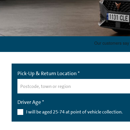
Pick-Up & Return Location *
Driver Age *
I will be aged 25-74 at point of vehicle collection.