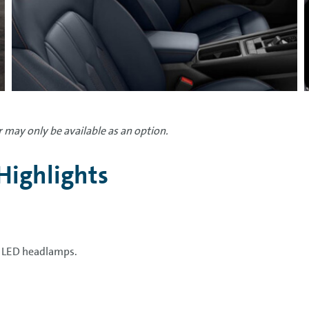
 may only be available as an option.
Highlights
l LED headlamps.