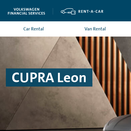
Car Rental
Van Rental
CUPRA Leon