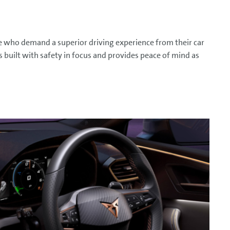
e who demand a superior driving experience from their car
s built with safety in focus and provides peace of mind as