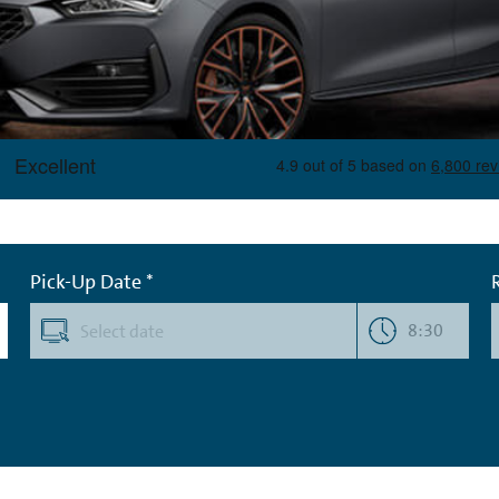
Pick-Up Date *
8:30