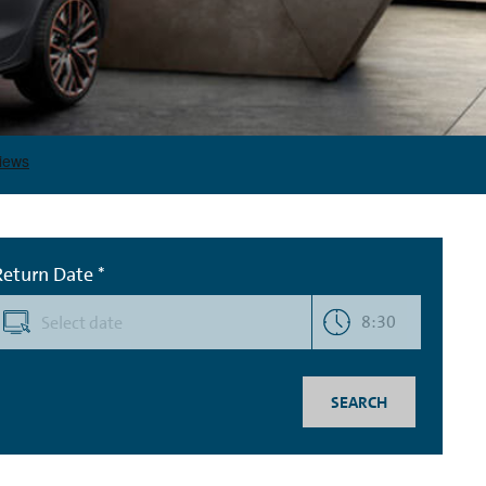
Return Date *
8:30
SEARCH