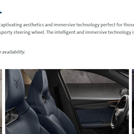
.
aptivating aesthetics and immersive technology perfect for thos
 sporty steering wheel. The intelligent and immersive technology i
availability.