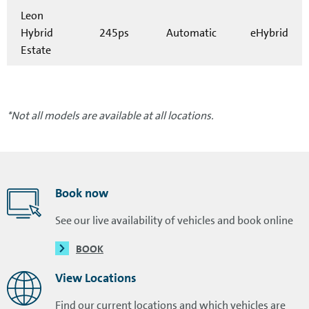
Leon
Hybrid
245ps
Automatic
eHybrid
Estate
*Not all models are available at all locations.
Book now
See our live availability of vehicles and book online
BOOK
View Locations
Find our current locations and which vehicles are