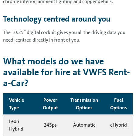
chrome interior, ambient lighting and copper details.
Technology centred around you
The 10.25” digital cockpit gives you all the driving data you
need, centred directly in front of you.
What models do we have
available for hire at VWFS Rent-
a-Car?
Vehicle
Power
Transmission
Fuel
Type
Output
Options
Options
Leon
245ps
Automatic
eHybrid
Hybrid