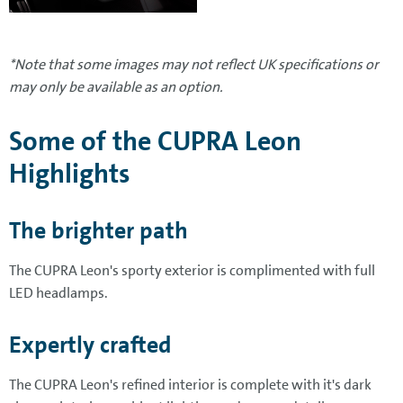
*Note that some images may not reflect UK specifications or
may only be available as an option.
Some of the CUPRA Leon
Highlights
The brighter path
The CUPRA Leon's sporty exterior is complimented with full
LED headlamps.
Expertly crafted
The CUPRA Leon's refined interior is complete with it's dark