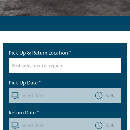
Pick-Up & Return Location *
Pick-Up Date *
8:30
Return Date *
8:30