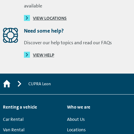
available
VIEW LOCATIONS
Need some help?
Discover our help topics and read our FAQs
VIEW HELP
CUPRA Leon
Renting a vehicle
Who we are
Car Rental
About Us
Van Rental
Locations