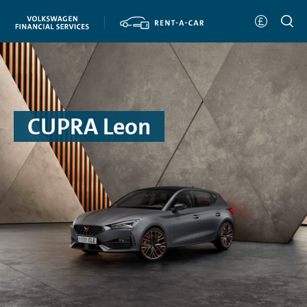
CUPRA Leon