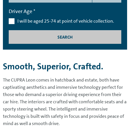
Driver Age *
I will be aged 25-74 at point of vehicle collection.
SEARCH
Smooth, Superior, Crafted.
The CUPRA Leon comes in hatchback and estate, both have
captivating aesthetics and immersive technology perfect for
those who demand a superior driving experience from their
car hire. The interiors are crafted with comfortable seats and a
sporty steering wheel. The intelligent and immersive
technology is built with safety in focus and provides peace of
mind as well a smooth drive.