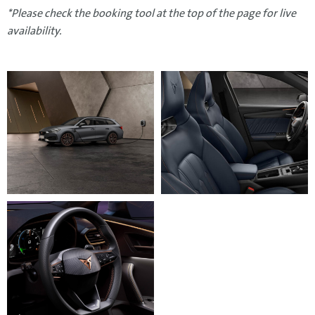
*Please check the booking tool at the top of the page for live
availability.