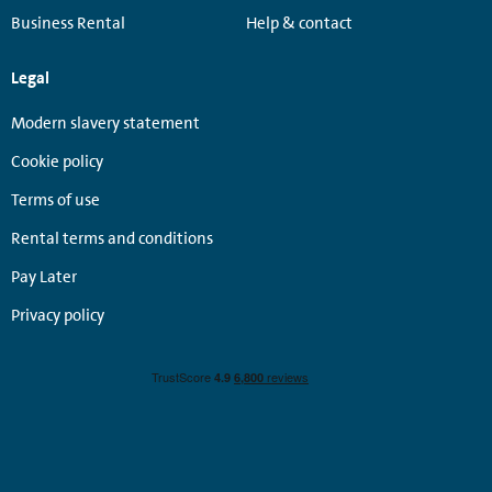
Business Rental
Help & contact
Legal
Modern slavery statement
Cookie policy
Terms of use
Rental terms and conditions
Pay Later
Privacy policy