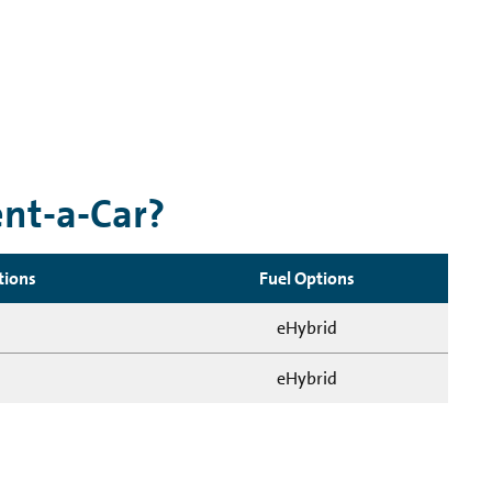
ent-a-Car?
tions
Fuel Options
eHybrid
eHybrid