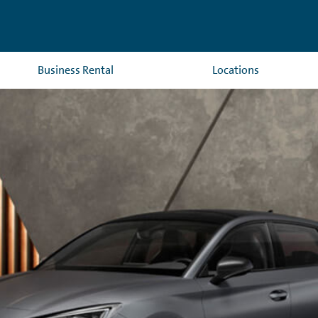
Business Rental
Locations