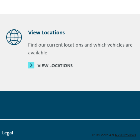
View Locations
Find our current locations and which vehicles are
available
VIEW LOCATIONS
Legal