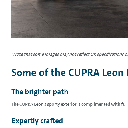
*Note that some images may not reflect UK specifications or
Some of the CUPRA Leon 
The brighter path
The CUPRA Leon's sporty exterior is complimented with ful
Expertly crafted