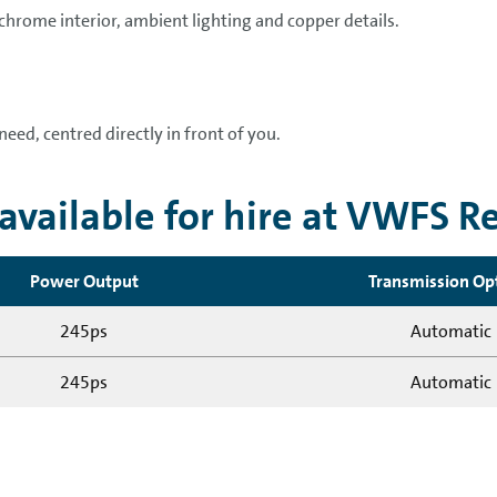
 chrome interior, ambient lighting and copper details.
need, centred directly in front of you.
vailable for hire at VWFS R
Power Output
Transmission Op
245ps
Automatic
245ps
Automatic