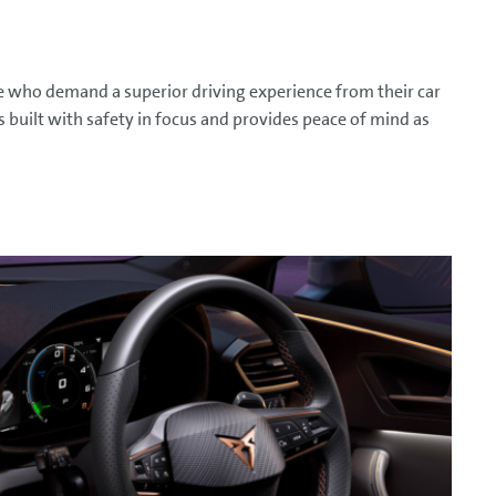
e who demand a superior driving experience from their car
s built with safety in focus and provides peace of mind as