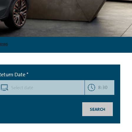
Return Date *
8:30
SEARCH