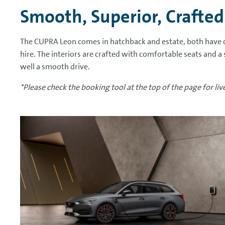
Smooth, Superior, Crafted
The CUPRA Leon comes in hatchback and estate, both have c
hire. The interiors are crafted with comfortable seats and a
well a smooth drive.
*Please check the booking tool at the top of the page for live 