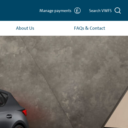
Manage payments
Search VWFS
About Us
FAQs & Contact