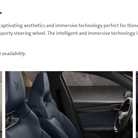
.
aptivating aesthetics and immersive technology perfect for thos
 sporty steering wheel. The intelligent and immersive technology i
availability.