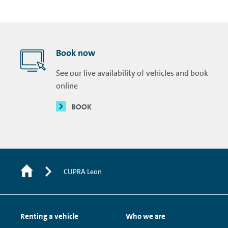
Book now
See our live availability of vehicles and book
online
BOOK
CUPRA Leon
Renting a vehicle
Who we are