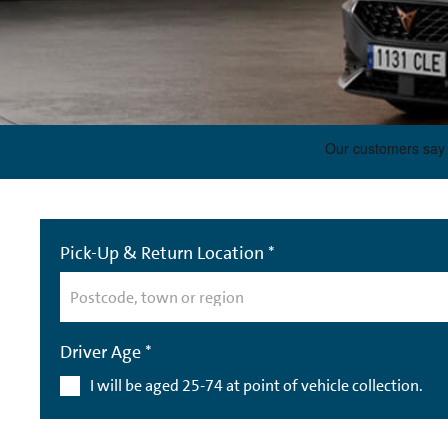
Pick-Up & Return Location *
Driver Age *
I will be aged 25-74 at point of vehicle collection.