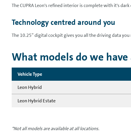
The CUPRA Leon's refined interior is complete with it's dark
Technology centred around you
The 10.25” digital cockpit gives you all the driving data you 
What models do we have a
Vehicle Type
Leon Hybrid
Leon Hybrid Estate
*Not all models are available at all locations.