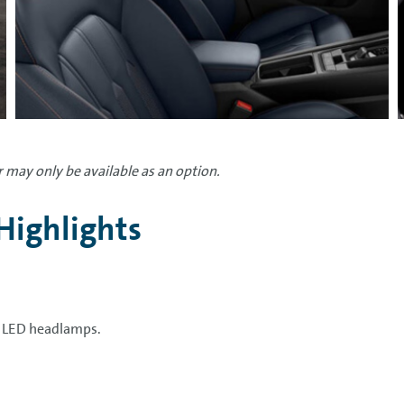
 may only be available as an option.
Highlights
l LED headlamps.