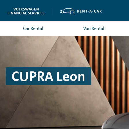
Car Rental
Van Rental
CUPRA Leon