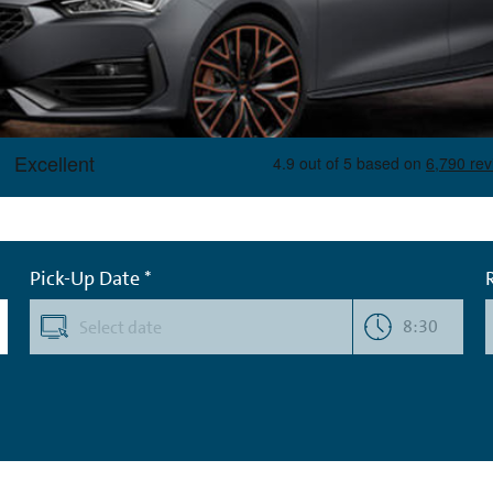
Pick-Up Date *
8:30