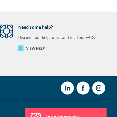
Need some help?
Discover our help topics and read our FAQs
VIEW HELP
In an emergency