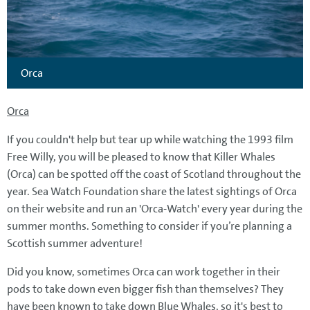
Orca
Orca
If you couldn't help but tear up while watching the 1993 film
Free Willy, you will be pleased to know that Killer Whales
(Orca) can be spotted off the coast of Scotland throughout the
year. Sea Watch Foundation share the latest sightings of Orca
on their website and run an 'Orca-Watch' every year during the
summer months. Something to consider if you’re planning a
Scottish summer adventure!
Did you know, sometimes Orca can work together in their
pods to take down even bigger fish than themselves? They
have been known to take down Blue Whales, so it's best to