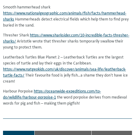
Smooth hammerhead shark
https://www.nationalgeographic.com/animals/fish/facts/hammerhead-
sharks
Hammerheads detect electrical fields which help them to find prey
buried in the sand.
Thresher Shark
https://www.sharksider.com/10-incredible-facts-thresher-
sharks/
Aristotle wrote that thresher sharks temporarily swallow their
young to protect them.
Leatherback Turtles Blue Planet 2 – Leatherback Turtles are the largest
species of turtle and lay their eggs in the Caribbean.
https://www.natgeokids.com/uk/discover/animals/sea-life/leatherback-
turtle-facts/
Their favourite food is jelly fish…a shame they don’t have ice
cream!
Harbour Porpoise
https://oceanwide-expeditions.com/to-
do/wildlife/harbour-porpoise-1
the word porpoise derives from medieval
words for pig and fish – making them pigfish!