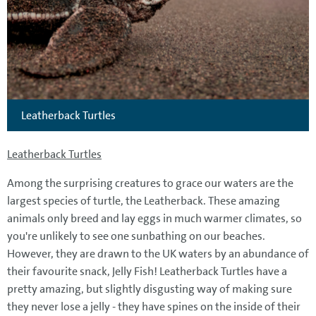
Leatherback Turtles
Leatherback Turtles
Among the surprising creatures to grace our waters are the
largest species of turtle, the Leatherback. These amazing
animals only breed and lay eggs in much warmer climates, so
you're unlikely to see one sunbathing on our beaches.
However, they are drawn to the UK waters by an abundance of
their favourite snack, Jelly Fish! Leatherback Turtles have a
pretty amazing, but slightly disgusting way of making sure
they never lose a jelly - they have spines on the inside of their