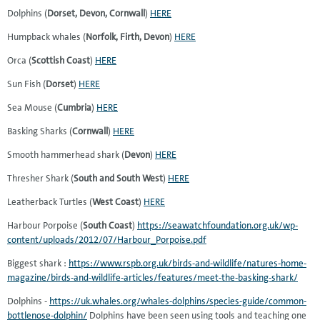
Dolphins (
Dorset, Devon, Cornwall
)
HERE
Humpback whales (
Norfolk, Firth, Devon
)
HERE
Orca (
Scottish Coast
)
HERE
Sun Fish (
Dorset
)
HERE
Sea Mouse (
Cumbria
)
HERE
Basking Sharks (
Cornwall
)
HERE
Smooth hammerhead shark (
Devon
)
HERE
Thresher Shark (
South and South West
)
HERE
Leatherback Turtles (
West Coast
)
HERE
Harbour Porpoise (
South Coast
)
https://seawatchfoundation.org.uk/wp-
content/uploads/2012/07/Harbour_Porpoise.pdf
Biggest shark :
https://www.rspb.org.uk/birds-and-wildlife/natures-home-
magazine/birds-and-wildlife-articles/features/meet-the-basking-shark/
Dolphins -
https://uk.whales.org/whales-dolphins/species-guide/common-
bottlenose-dolphin/
Dolphins have been seen using tools and teaching one