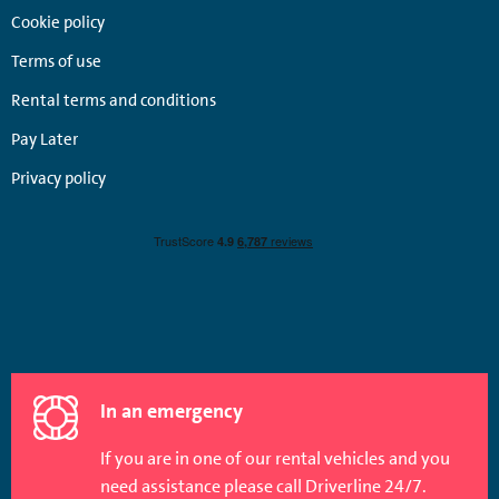
Cookie policy
Terms of use
Rental terms and conditions
Pay Later
Privacy policy
In an emergency
If you are in one of our rental vehicles and you
need assistance please call Driverline 24/7.