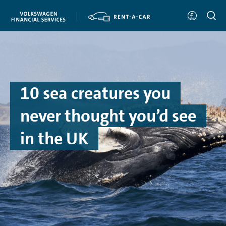
10 sea creatures you
never thought you’d see
in the UK