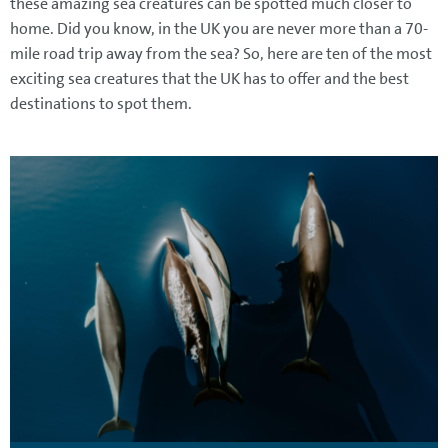
these amazing sea creatures can be spotted much closer to
home. Did you know, in the UK you are never more than a 70-
mile road trip away from the sea? So, here are ten of the most
exciting sea creatures that the UK has to offer and the best
destinations to spot them.