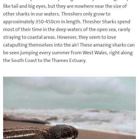
like tail and big eyes, but they are nowhere near the size of
other sharks in our waters. Threshers only grow to
approximately 350-450cm in length. Thresher Sharks spend
most of their time in the deep waters of the open sea, rarely
straying to coastal areas. However, they seem to love
catapulting themselves into the air! These amazing sharks can
be seen jumping every summer from West Wales, right along
the South Coast to the Thames Estuary.