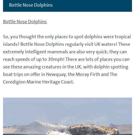
Bottle Nose Dolphins
Bottle Nose Dolphins
So, you thought the only places to spot dolphins were tropical
islands? Bottle Nose Dolphins regularly visit UK waters! These
extremely intelligent mammals are also very quick; they can
reach speeds of up to 30mph! There are lots of places you can
see these amazing creatures in the UK, with dolphin spotting
boat trips on offer in Newquay, the Moray Firth and The
Ceredigion Marine Heritage Coast.