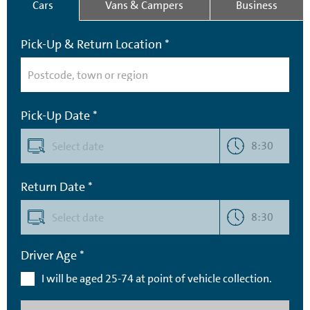
Cars
Vans & Campers
Business
Pick-Up & Return Location *
Pick-Up Date *
8:30
Return Date *
8:30
Driver Age *
I will be aged 25-74 at point of vehicle collection.