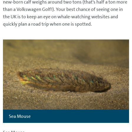
new-born calf weighs around two tons (that's half a ton more
than a Volkswagen Golf!). Your best chance of seeing one in
the UK is to keep an eye on whale-watching websites and
quickly plan a road trip when one is spotted.
Sea Mouse