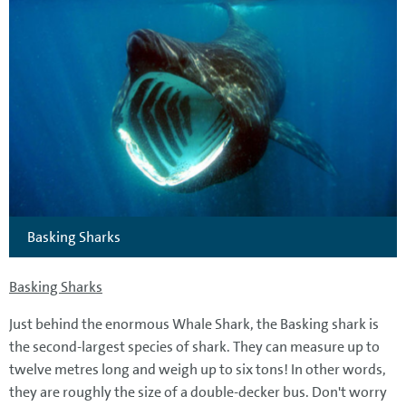
Basking Sharks
Basking Sharks
Just behind the enormous Whale Shark, the Basking shark is
the second-largest species of shark. They can measure up to
twelve metres long and weigh up to six tons! In other words,
they are roughly the size of a double-decker bus. Don't worry