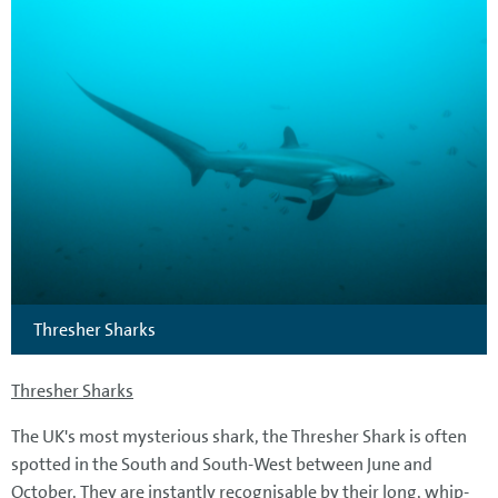
Thresher Sharks
Thresher Sharks
The UK's most mysterious shark, the Thresher Shark is often
spotted in the South and South-West between June and
October. They are instantly recognisable by their long, whip-