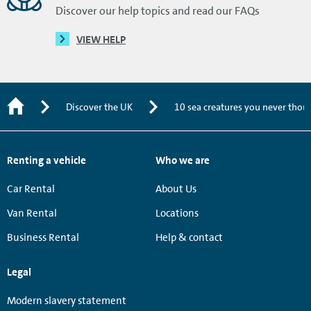
Discover our help topics and read our FAQs
VIEW HELP
Discover the UK
10 sea creatures you never thoug
Renting a vehicle
Who we are
Car Rental
About Us
Van Rental
Locations
Business Rental
Help & contact
Legal
Modern slavery statement