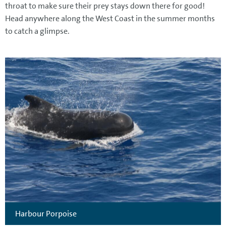
throat to make sure their prey stays down there for good!
Head anywhere along the West Coast in the summer months
to catch a glimpse.
Harbour Porpoise