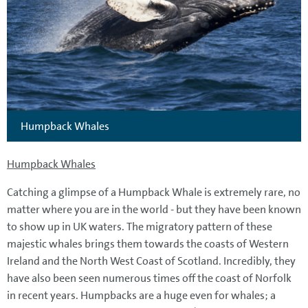
Humpback Whales
Humpback Whales
Catching a glimpse of a Humpback Whale is extremely rare, no
matter where you are in the world - but they have been known
to show up in UK waters. The migratory pattern of these
majestic whales brings them towards the coasts of Western
Ireland and the North West Coast of Scotland. Incredibly, they
have also been seen numerous times off the coast of Norfolk
in recent years. Humpbacks are a huge even for whales; a