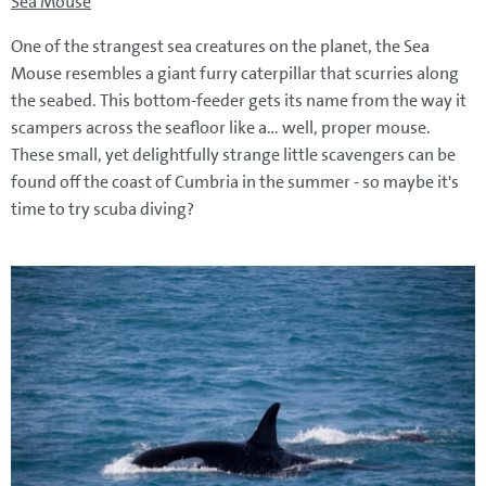
Sea Mouse
One of the strangest sea creatures on the planet, the Sea
Mouse resembles a giant furry caterpillar that scurries along
the seabed. This bottom-feeder gets its name from the way it
scampers across the seafloor like a... well, proper mouse.
These small, yet delightfully strange little scavengers can be
found off the coast of Cumbria in the summer - so maybe it's
time to try scuba diving?