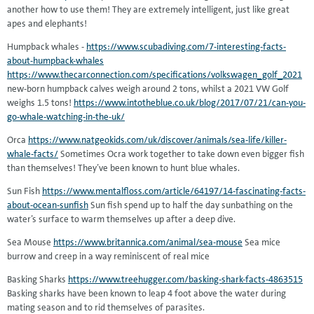
another how to use them! They are extremely intelligent, just like great
apes and elephants!
Humpback whales -
https://www.scubadiving.com/7-interesting-facts-
about-humpback-whales
https://www.thecarconnection.com/specifications/volkswagen_golf_2021
new-born humpback calves weigh around 2 tons, whilst a 2021 VW Golf
weighs 1.5 tons!
https://www.intotheblue.co.uk/blog/2017/07/21/can-you-
go-whale-watching-in-the-uk/
Orca
https://www.natgeokids.com/uk/discover/animals/sea-life/killer-
whale-facts/
Sometimes Ocra work together to take down even bigger fish
than themselves! They’ve been known to hunt blue whales.
Sun Fish
https://www.mentalfloss.com/article/64197/14-fascinating-facts-
about-ocean-sunfish
Sun fish spend up to half the day sunbathing on the
water’s surface to warm themselves up after a deep dive.
Sea Mouse
https://www.britannica.com/animal/sea-mouse
Sea mice
burrow and creep in a way reminiscent of real mice
Basking Sharks
https://www.treehugger.com/basking-shark-facts-4863515
Basking sharks have been known to leap 4 foot above the water during
mating season and to rid themselves of parasites.