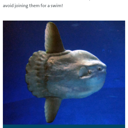
avoid joining them for a swim!