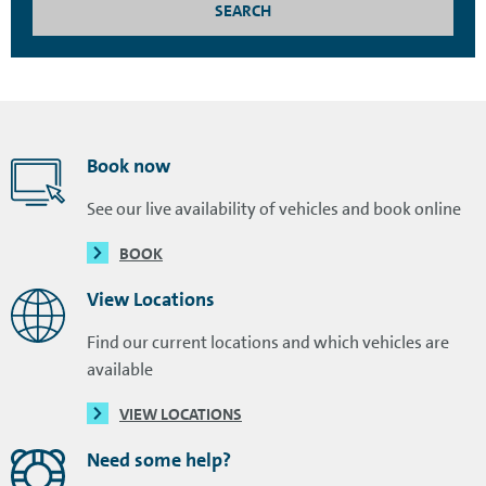
SEARCH
Book now
See our live availability of vehicles and book online
BOOK
View Locations
Find our current locations and which vehicles are
available
VIEW LOCATIONS
Need some help?