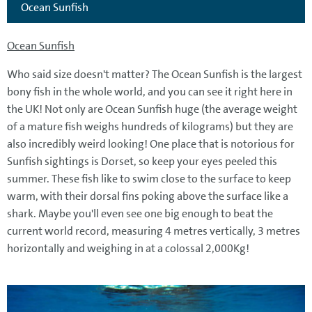
Ocean Sunfish
Ocean Sunfish
Who said size doesn't matter? The Ocean Sunfish is the largest
bony fish in the whole world, and you can see it right here in
the UK! Not only are Ocean Sunfish huge (the average weight
of a mature fish weighs hundreds of kilograms) but they are
also incredibly weird looking! One place that is notorious for
Sunfish sightings is Dorset, so keep your eyes peeled this
summer. These fish like to swim close to the surface to keep
warm, with their dorsal fins poking above the surface like a
shark. Maybe you'll even see one big enough to beat the
current world record, measuring 4 metres vertically, 3 metres
horizontally and weighing in at a colossal 2,000Kg!