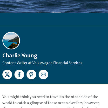
Charlie Young
Content Writer at Volkswagen Financial Services
You might think you need to travel to the other side of the
world to catch a glimpse of these ocean dwellers, however,