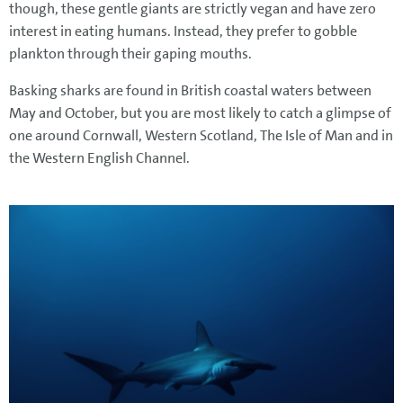
though, these gentle giants are strictly vegan and have zero
interest in eating humans. Instead, they prefer to gobble
plankton through their gaping mouths.
Basking sharks are found in British coastal waters between
May and October, but you are most likely to catch a glimpse of
one around Cornwall, Western Scotland, The Isle of Man and in
the Western English Channel.