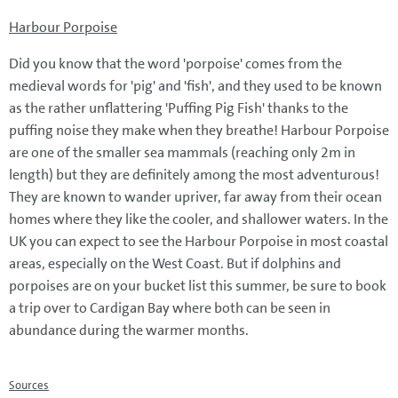
Harbour Porpoise
Did you know that the word 'porpoise' comes from the
medieval words for 'pig' and 'fish', and they used to be known
as the rather unflattering 'Puffing Pig Fish' thanks to the
puffing noise they make when they breathe! Harbour Porpoise
are one of the smaller sea mammals (reaching only 2m in
length) but they are definitely among the most adventurous!
They are known to wander upriver, far away from their ocean
homes where they like the cooler, and shallower waters. In the
UK you can expect to see the Harbour Porpoise in most coastal
areas, especially on the West Coast. But if dolphins and
porpoises are on your bucket list this summer, be sure to book
a trip over to Cardigan Bay where both can be seen in
abundance during the warmer months.
Sources