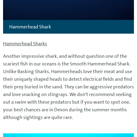
Hammerhead Shark
Hammerhead Sharks
Another impressive shark, and without question one of the
scariest fish in our oceans is the Smooth Hammerhead Shark.
Unlike Basking Sharks, Hammerheads love their meat and use
their uniquely shaped heads to detect electrical fields and find
their prey buried in the sand. They can be aggressive predators
and love snacking on stingrays. We don't recommend seeking
out a swim with these predators but if you want to spot one,
your best chances are in Devon during the summer months
although sightings are quite rare.