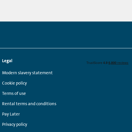
Legal
Modern slavery statement
Cookie policy
Terms of use
Rental terms and conditions
Pay Later
Privacy policy