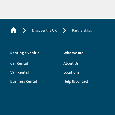
Discover the UK
Partnerships
Renting a vehicle
Who we are
Car Rental
About Us
Van Rental
Locations
Business Rental
Help & contact