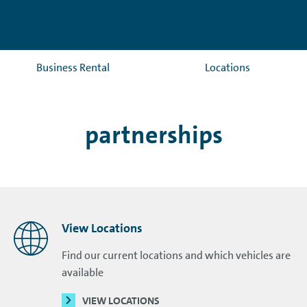
Business Rental
Locations
partnerships
View Locations
Find our current locations and which vehicles are
available
VIEW LOCATIONS