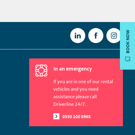
BOOK NOW
In an emergency
If you are in one of our rental
vehicles and you need
assistance please call
Driverline 24/7.
0330 100 8965