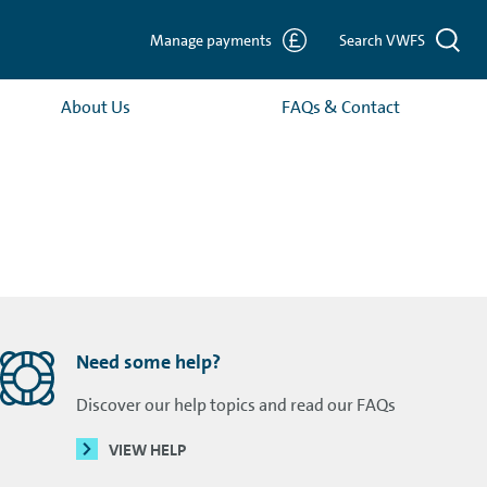
Manage payments
Search VWFS
About Us
FAQs & Contact
Need some help?
Discover our help topics and read our FAQs
VIEW HELP