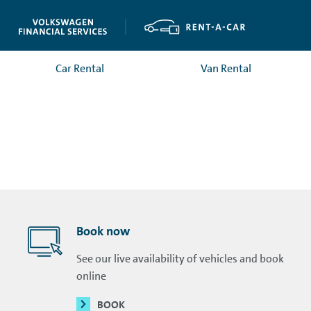
Car Rental
Van Rental
Book now
See our live availability of vehicles and book
online
BOOK