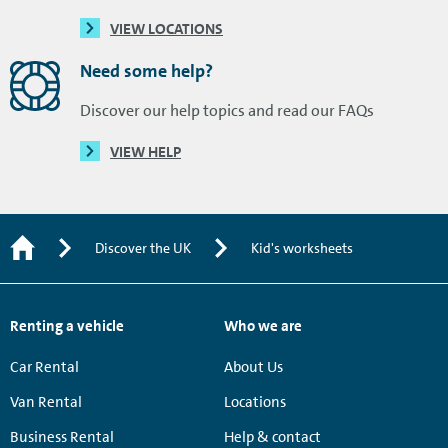
VIEW LOCATIONS
Need some help?
Discover our help topics and read our FAQs
VIEW HELP
Discover the UK
Kid's worksheets
Renting a vehicle
Who we are
Car Rental
About Us
Van Rental
Locations
Business Rental
Help & contact