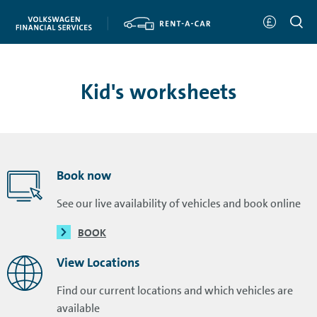
Kid's worksheets
Book now
See our live availability of vehicles and book online
BOOK
View Locations
Find our current locations and which vehicles are
available