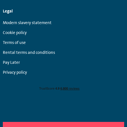
Legal
Modern slavery statement
Cookie policy
Terms of use
Rental terms and conditions
Pay Later
Privacy policy