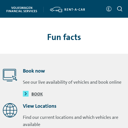
Fun facts
Book now
See our live availability of vehicles and book online
BOOK
View Locations
Find our current locations and which vehicles are
available