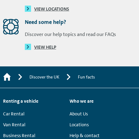
VIEW LOCATIONS
Need some help?
Discover our help topics and read our FAQs
VIEW HELP
Discover the UK
Fun facts
Renting a vehicle
Who we are
Car Rental
About Us
Van Rental
Locations
Business Rental
Help & contact