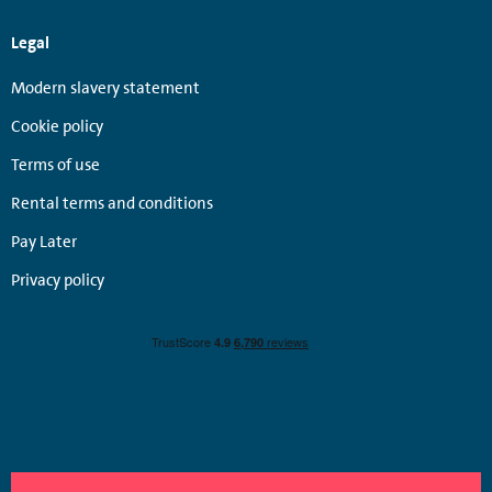
Legal
Modern slavery statement
Cookie policy
Terms of use
Rental terms and conditions
Pay Later
Privacy policy