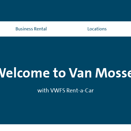
Business Rental
Locations
elcome to Van Moss
with VWFS Rent-a-Car