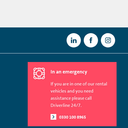
In an emergency
If you are in one of our rental
vehicles and you need
assistance please call
Driverline 24/7.
0330 100 8965