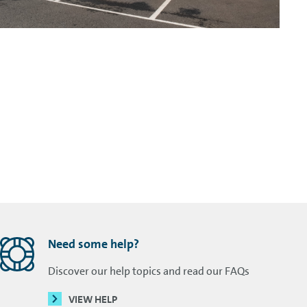
Need some help?
Discover our help topics and read our FAQs
VIEW HELP