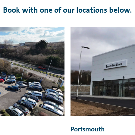
Book with one of our locations below.
Portsmouth