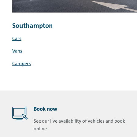
Southampton
Cars
Vans
Campers
Book now
See our live availability of vehicles and book
online