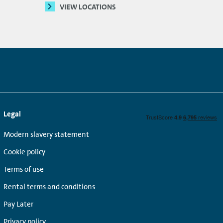
VIEW LOCATIONS
Legal
Modern slavery statement
Cookie policy
Terms of use
Rental terms and conditions
Pay Later
Privacy policy