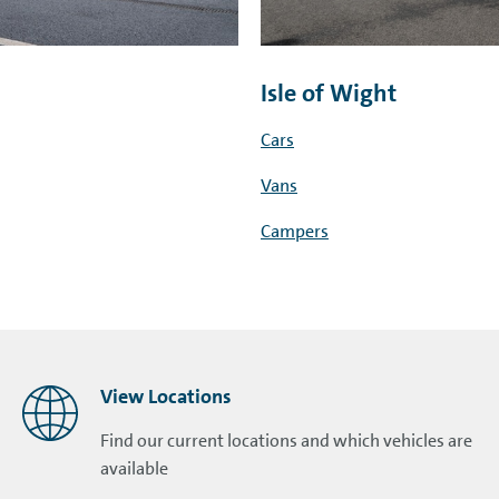
Isle of Wight
Cars
Vans
Campers
View Locations
Find our current locations and which vehicles are
available