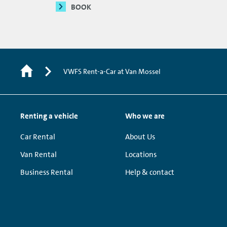
BOOK
VWFS Rent-a-Car at Van Mossel
Renting a vehicle
Who we are
Car Rental
About Us
Van Rental
Locations
Business Rental
Help & contact