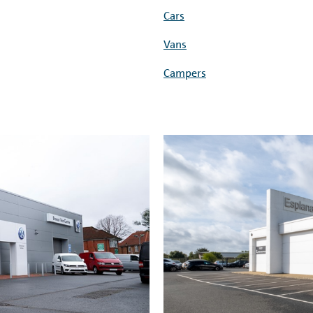
Cars
Vans
Campers