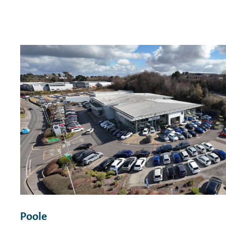
Poole