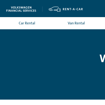
Car Rental
Van Rental
W