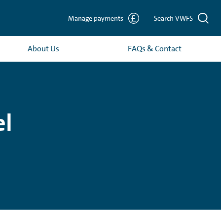
Manage payments
Search VWFS
About Us
FAQs & Contact
el