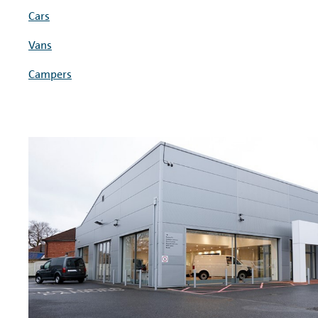
Cars
Vans
Campers