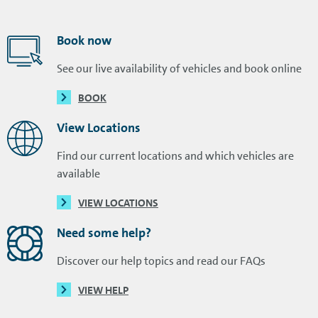
Book now
See our live availability of vehicles and book online
BOOK
View Locations
Find our current locations and which vehicles are
available
VIEW LOCATIONS
Need some help?
Discover our help topics and read our FAQs
VIEW HELP