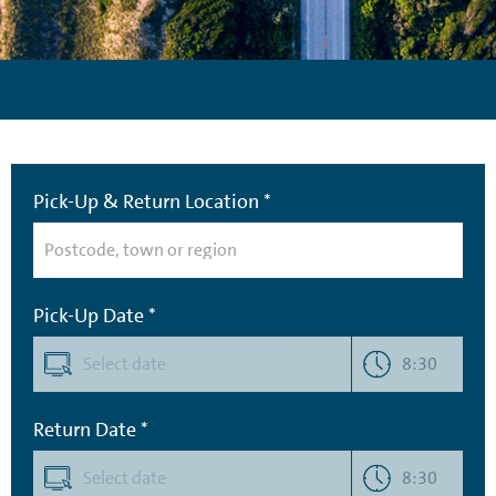
Pick-Up & Return Location *
Pick-Up Date *
8:30
Return Date *
8:30