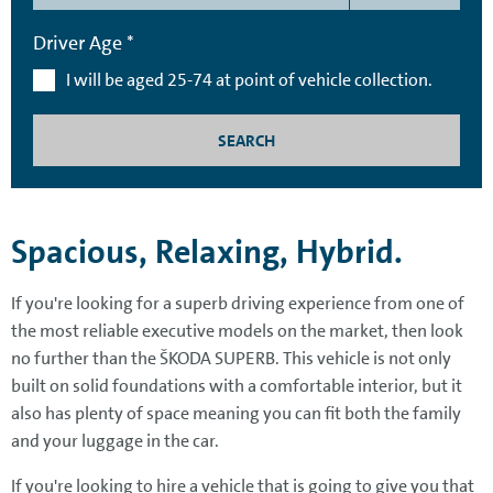
Driver Age *
I will be aged 25-74 at point of vehicle collection.
SEARCH
Spacious, Relaxing, Hybrid.
If you're looking for a superb driving experience from one of
the most reliable executive models on the market, then look
no further than the ŠKODA SUPERB. This vehicle is not only
built on solid foundations with a comfortable interior, but it
also has plenty of space meaning you can fit both the family
and your luggage in the car.
If you're looking to hire a vehicle that is going to give you that