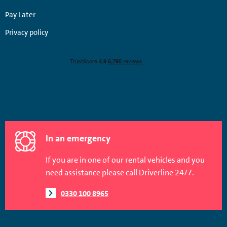
Pay Later
Privacy policy
In an emergency
If you are in one of our rental vehicles and you
need assistance please call Driverline 24/7.
0330 100 8965