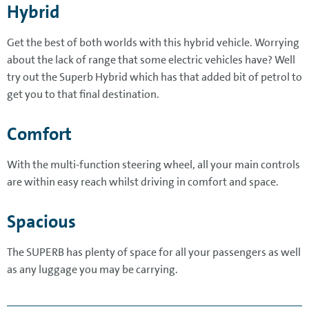
Hybrid
Get the best of both worlds with this hybrid vehicle. Worrying
about the lack of range that some electric vehicles have? Well
try out the Superb Hybrid which has that added bit of petrol to
get you to that final destination.
Comfort
With the multi-function steering wheel, all your main controls
are within easy reach whilst driving in comfort and space.
Spacious
The SUPERB has plenty of space for all your passengers as well
as any luggage you may be carrying.