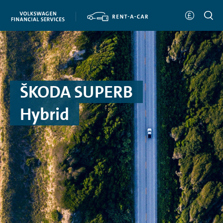
ŠKODA SUPERB
Hybrid