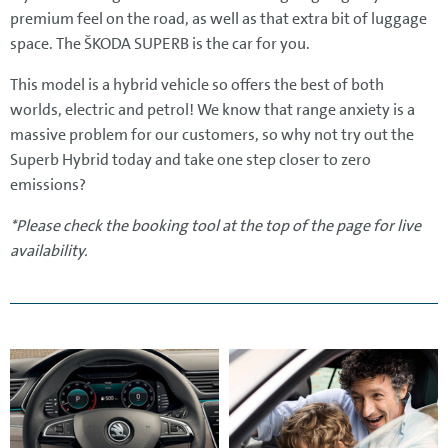
premium feel on the road, as well as that extra bit of luggage
space. The ŠKODA SUPERB is the car for you.
This model is a hybrid vehicle so offers the best of both
worlds, electric and petrol! We know that range anxiety is a
massive problem for our customers, so why not try out the
Superb Hybrid today and take one step closer to zero
emissions?
*Please check the booking tool at the top of the page for live
availability.