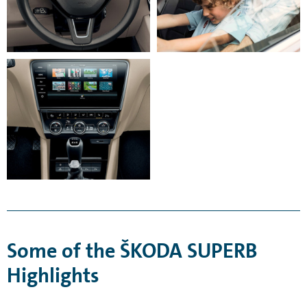
Some of the ŠKODA SUPERB
Highlights