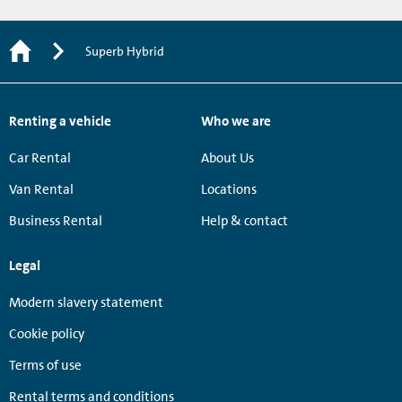
Superb Hybrid
Renting a vehicle
Who we are
Car Rental
About Us
Van Rental
Locations
Business Rental
Help & contact
Legal
Modern slavery statement
Cookie policy
Terms of use
Rental terms and conditions