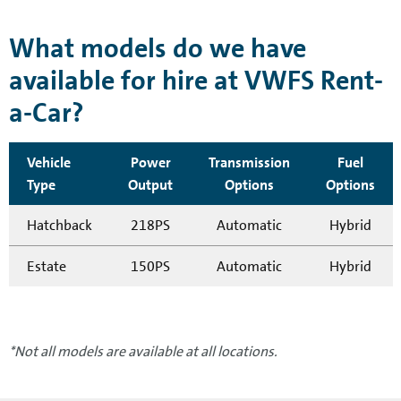
What models do we have
available for hire at VWFS Rent-
a-Car?
Vehicle
Power
Transmission
Fuel
Type
Output
Options
Options
Hatchback
218PS
Automatic
Hybrid
Estate
150PS
Automatic
Hybrid
*Not all models are available at all locations.