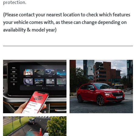
protection.
(Please contact your nearest location to check which features
your vehicle comes with, as these can change depending on
availability & model year)