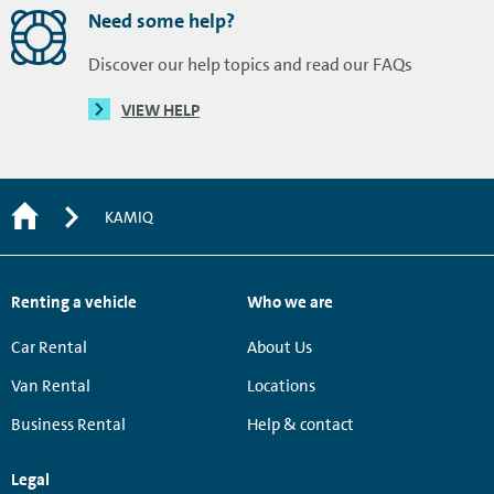
Need some help?
Discover our help topics and read our FAQs
VIEW HELP
KAMIQ
Renting a vehicle
Who we are
Car Rental
About Us
Van Rental
Locations
Business Rental
Help & contact
Legal