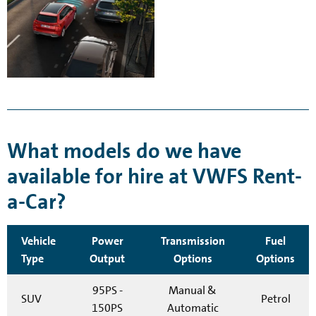
What models do we have
available for hire at VWFS Rent-
a-Car?
Vehicle
Power
Transmission
Fuel
Type
Output
Options
Options
95PS -
Manual &
SUV
Petrol
150PS
Automatic