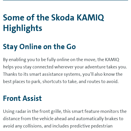
Some of the Skoda KAMIQ
Highlights
Stay Online on the Go
By enabling you to be fully online on the move, the KAMIQ
helps you stay connected wherever your adventure takes you.
Thanks to its smart assistance systems, you’ll also know the
best places to park, shortcuts to take, and routes to avoid.
Front Assist
Using radar in the front grille, this smart feature monitors the
distance from the vehicle ahead and automatically brakes to
avoid any collisions, and includes predictive pedestrian