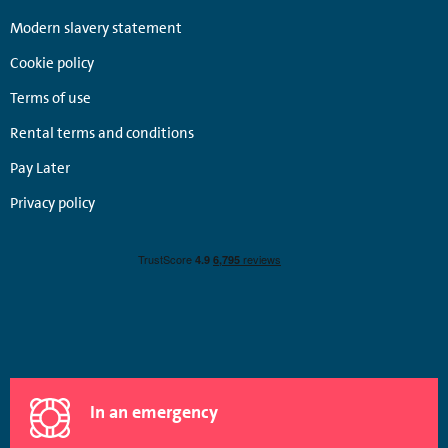
Modern slavery statement
Cookie policy
Terms of use
Rental terms and conditions
Pay Later
Privacy policy
In an emergency