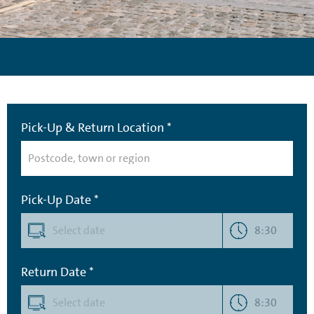
Pick-Up & Return Location *
Pick-Up Date *
8:30
Return Date *
8:30