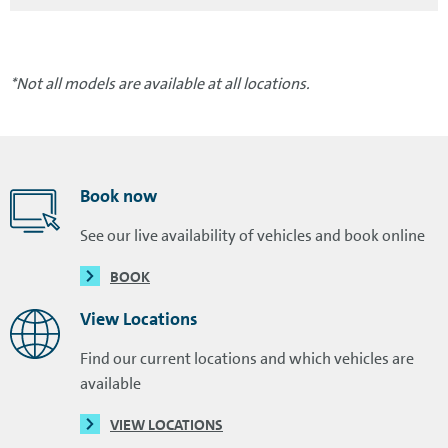
*Not all models are available at all locations.
Book now
See our live availability of vehicles and book online
BOOK
View Locations
Find our current locations and which vehicles are
available
VIEW LOCATIONS