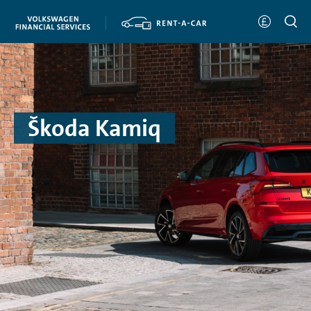
Škoda Kamiq