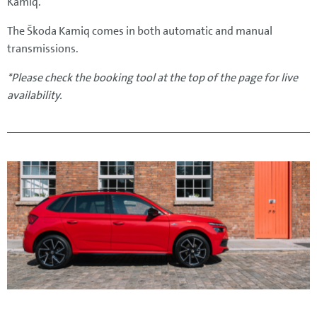
Kamiq.
The Škoda Kamiq comes in both automatic and manual
transmissions.
*Please check the booking tool at the top of the page for live
availability.