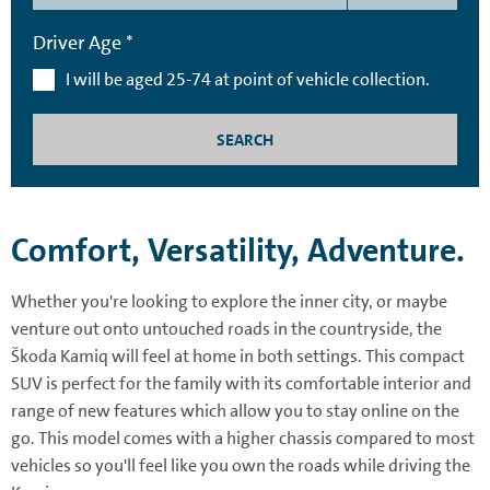
Driver Age *
I will be aged 25-74 at point of vehicle collection.
SEARCH
Comfort, Versatility, Adventure.
Whether you're looking to explore the inner city, or maybe
venture out onto untouched roads in the countryside, the
Škoda Kamiq will feel at home in both settings. This compact
SUV is perfect for the family with its comfortable interior and
range of new features which allow you to stay online on the
go. This model comes with a higher chassis compared to most
vehicles so you'll feel like you own the roads while driving the