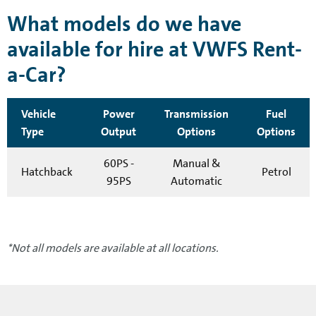
What models do we have
available for hire at VWFS Rent-
a-Car?
Vehicle
Power
Transmission
Fuel
Type
Output
Options
Options
60PS -
Manual &
Hatchback
Petrol
95PS
Automatic
*Not all models are available at all locations.