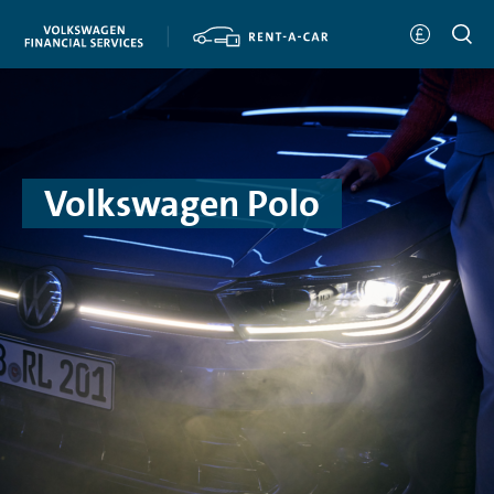
Volkswagen Polo