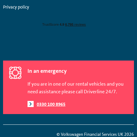
Privacy policy
In an emergency
If you are in one of our rental vehicles and you
need assistance please call Driverline 24/7.
0330 100 8965
© Volkswagen Financial Services UK 2026