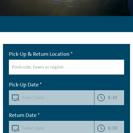
Pick-Up & Return Location *
Pick-Up Date *
8:30
Return Date *
8:30