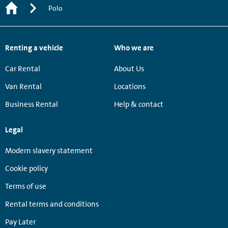
Polo
Renting a vehicle
Who we are
Car Rental
About Us
Van Rental
Locations
Business Rental
Help & contact
Legal
Modern slavery statement
Cookie policy
Terms of use
Rental terms and conditions
Pay Later