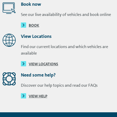
Book now
See our live availability of vehicles and book online
BOOK
View Locations
Find our current locations and which vehicles are
available
VIEW LOCATIONS
Need some help?
Discover our help topics and read our FAQs
VIEW HELP