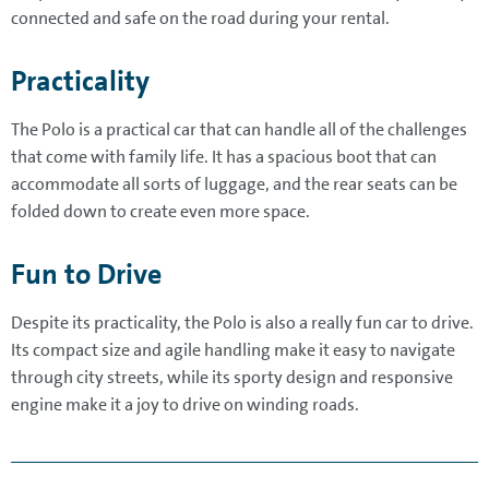
connected and safe on the road during your rental.
Practicality
The Polo is a practical car that can handle all of the challenges
that come with family life. It has a spacious boot that can
accommodate all sorts of luggage, and the rear seats can be
folded down to create even more space.
Fun to Drive
Despite its practicality, the Polo is also a really fun car to drive.
Its compact size and agile handling make it easy to navigate
through city streets, while its sporty design and responsive
engine make it a joy to drive on winding roads.