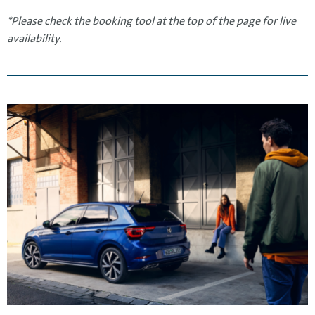
*Please check the booking tool at the top of the page for live
availability.