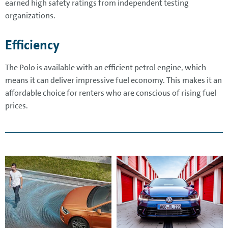
earned high safety ratings from independent testing
organizations.
Efficiency
The Polo is available with an efficient petrol engine, which
means it can deliver impressive fuel economy. This makes it an
affordable choice for renters who are conscious of rising fuel
prices.