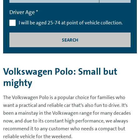
Driver Age *
I will be aged 25-74 at point of vehicle collection.
SEARCH
Volkswagen Polo: Small but
mighty
The Volkswagen Polo is a popular choice for families who
want a practical and reliable car that's also fun to drive. It's
been a mainstay in the Volkswagen range for many decades
now, and due to its constant high performance, we always
recommend it to any customer who needs a compact but
reliable vehicle for the weekend.