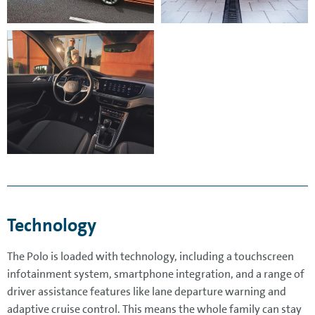
Technology
The Polo is loaded with technology, including a touchscreen
infotainment system, smartphone integration, and a range of
driver assistance features like lane departure warning and
adaptive cruise control. This means the whole family can stay