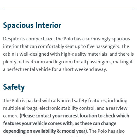
Spacious Interior
Despite its compact size, the Polo has a surprisingly spacious
interior that can comfortably seat up to five passengers. The
cabin is well-designed with high-quality materials, and there is
plenty of headroom and legroom for all passengers, making it
a perfect rental vehicle for a short weekend away.
Safety
The Polo is packed with advanced safety features, including
multiple airbags, electronic stability control, and a rearview
camera
(Please contact your nearest location to check which
features your vehicle comes with, as these can change
depending on availability & model year)
. The Polo has also