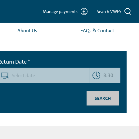
Manage payments
Search VWFS
About Us
FAQs & Contact
Return Date *
8:30
SEARCH