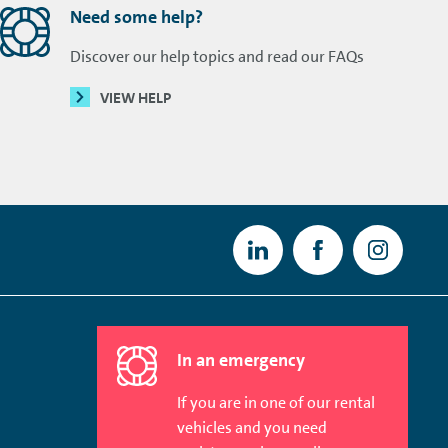
Need some help?
Discover our help topics and read our FAQs
VIEW HELP
In an emergency
If you are in one of our rental
vehicles and you need