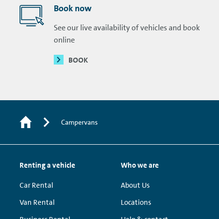
Book now
See our live availability of vehicles and book
online
BOOK
Campervans
Renting a vehicle
Who we are
Car Rental
About Us
Van Rental
Locations