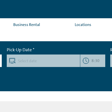
Business Rental
Locations
Pick-Up Date *
8:30