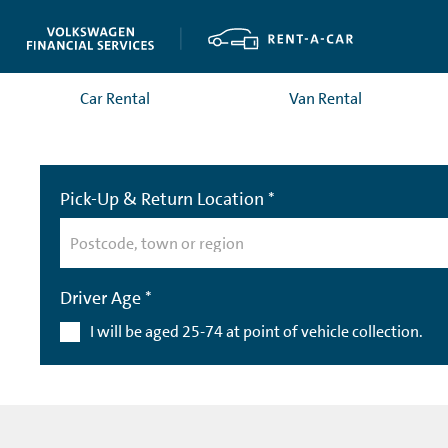
Car Rental
Van Rental
Pick-Up & Return Location *
Driver Age *
I will be aged 25-74 at point of vehicle collection.