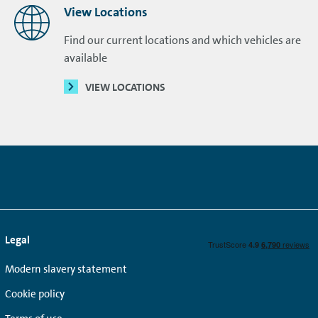
View Locations
Find our current locations and which vehicles are
available
VIEW LOCATIONS
Legal
Modern slavery statement
Cookie policy