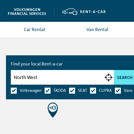
Car Rental
Van Rental
Find your local Rent-a-car
SEARCH
Volkswagen
ŠKODA
SEAT
CUPRA
Vans