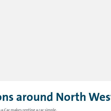
ions around North Wes
-a-Car makes renting a car simple.