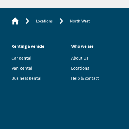
Locations
North West
Renting a vehicle
Who we are
Car Rental
About Us
Van Rental
Locations
Business Rental
Help & contact