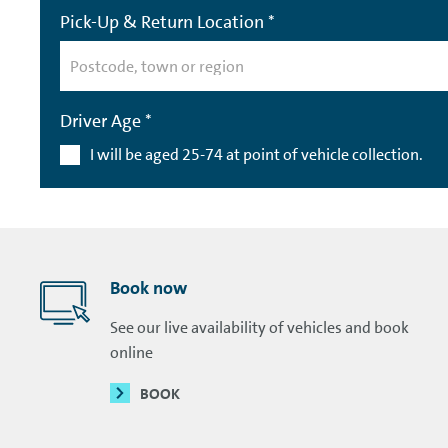
Pick-Up & Return Location *
Driver Age *
I will be aged 25-74 at point of vehicle collection.
Book now
See our live availability of vehicles and book
online
BOOK