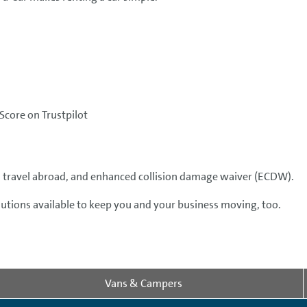
Score on Trustpilot
er, travel abroad, and enhanced collision damage waiver (ECDW).
olutions available to keep you and your business moving, too.
Vans & Campers