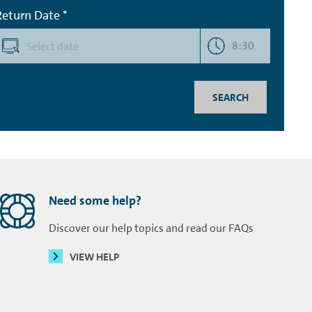
Return Date *
8:30
SEARCH
Need some help?
Discover our help topics and read our FAQs
VIEW HELP