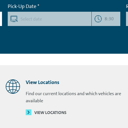
Pick-Up Date *
8:30
View Locations
Find our current locations and which vehicles are
available
VIEW LOCATIONS