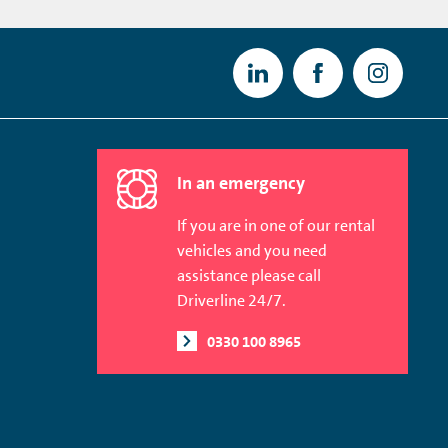
In an emergency
If you are in one of our rental
vehicles and you need
assistance please call
Driverline 24/7.
0330 100 8965