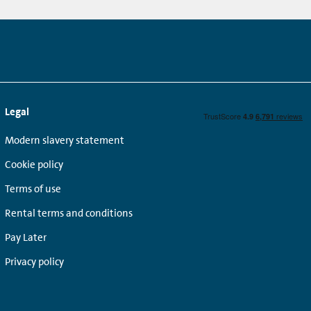
Legal
Modern slavery statement
Cookie policy
Terms of use
Rental terms and conditions
Pay Later
Privacy policy