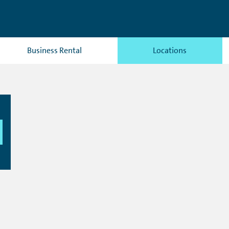
Business Rental
Locations