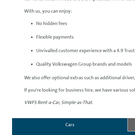
With us, you can enjoy:
No hidden fees
Flexible payments
Unrivalled customer experience with a 4.9 Trust
Quality Volkswagen Group brands and models
We also offer optional extras such as additional driv
If you're looking for business hire, we have various s
VWFS Rent-a-Car, Simple-as-That.
Cars