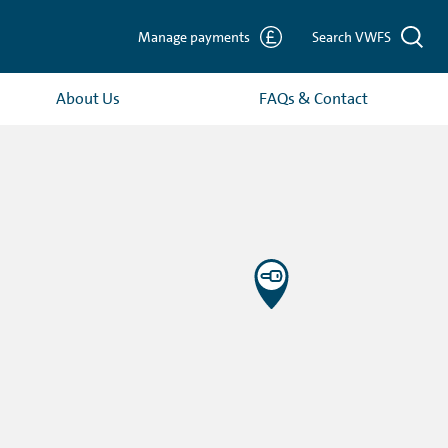
Manage payments
Search VWFS
About Us
FAQs & Contact