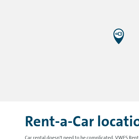
Rent-a-Car locat
Car rental doesn't need to be complicated. VWFS Rent