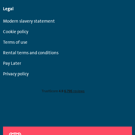
Legal
Modern slavery statement
Cookie policy
Terms of use
Rental terms and conditions
Pay Later
Privacy policy