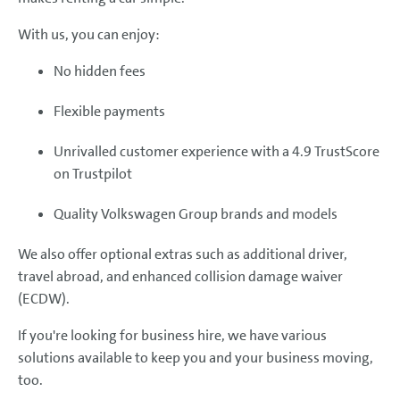
With us, you can enjoy:
No hidden fees
Flexible payments
Unrivalled customer experience with a 4.9 TrustScore
on Trustpilot
Quality Volkswagen Group brands and models
We also offer optional extras such as additional driver,
travel abroad, and enhanced collision damage waiver
(ECDW).
If you're looking for business hire, we have various
solutions available to keep you and your business moving,
too.