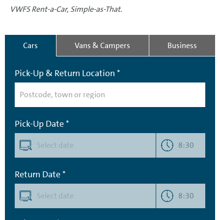
VWFS Rent-a-Car, Simple-as-That.
Cars
Vans & Campers
Business
Pick-Up & Return Location *
Pick-Up Date *
8:30
Return Date *
8:30