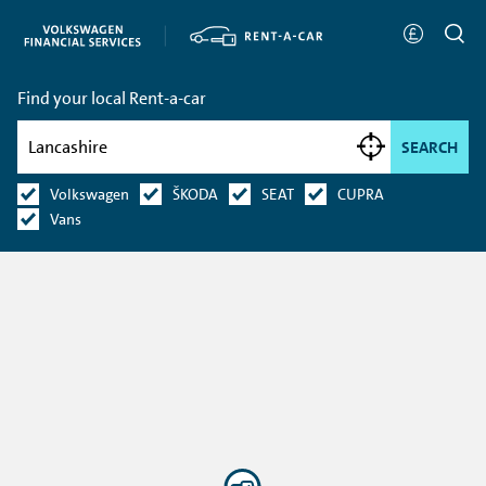
Find your local Rent-a-car
SEARCH
Volkswagen
ŠKODA
SEAT
CUPRA
Vans