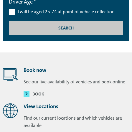
Driver Age *
I will be aged 25-74 at point of vehicle collection.
SEARCH
Book now
See our live availability of vehicles and book online
BOOK
View Locations
Find our current locations and which vehicles are
available