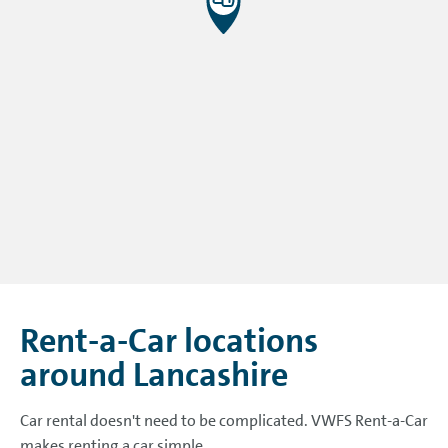
Rent-a-Car locations
around Lancashire
Car rental doesn't need to be complicated. VWFS Rent-a-Car
makes renting a car simple.