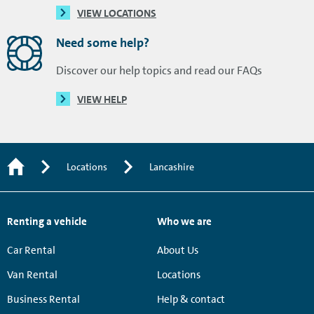
VIEW LOCATIONS
Need some help?
Discover our help topics and read our FAQs
VIEW HELP
Locations
Lancashire
Renting a vehicle
Who we are
Car Rental
About Us
Van Rental
Locations
Business Rental
Help & contact