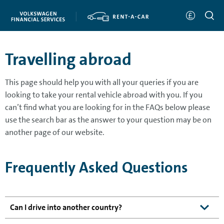
Travelling abroad
This page should help you with all your queries if you are
looking to take your rental vehicle abroad with you. If you
can’t find what you are looking for in the FAQs below please
use the search bar as the answer to your question may be on
another page of our website.
Frequently Asked Questions
Can I drive into another country?