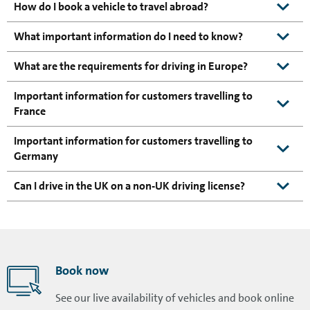
How do I book a vehicle to travel abroad?
What important information do I need to know?
What are the requirements for driving in Europe?
Important information for customers travelling to
France
Important information for customers travelling to
Germany
Can I drive in the UK on a non-UK driving license?
Book now
See our live availability of vehicles and book online