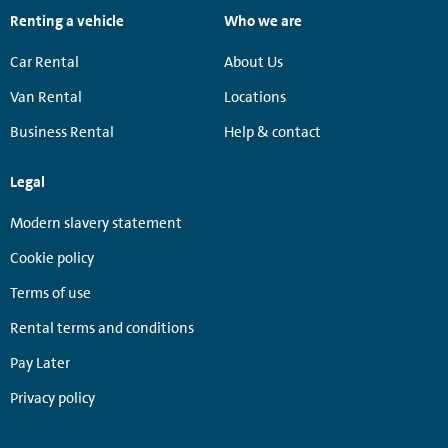
Renting a vehicle
Who we are
Car Rental
About Us
Van Rental
Locations
Business Rental
Help & contact
Legal
Modern slavery statement
Cookie policy
Terms of use
Rental terms and conditions
Pay Later
Privacy policy