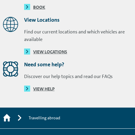
BOOK
View Locations
Find our current locations and which vehicles are
available
VIEW LOCATIONS
Need some help?
Discover our help topics and read our FAQs
VIEW HELP
Travelling abroad