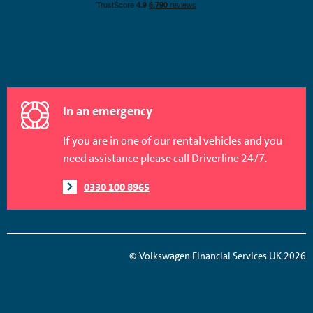
In an emergency
If you are in one of our rental vehicles and you
need assistance please call Driverline 24/7.
0330 100 8965
© Volkswagen Financial Services UK 2026