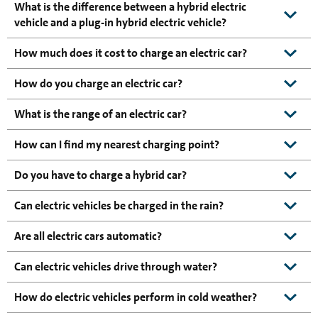
What is the difference between a hybrid electric
vehicle and a plug-in hybrid electric vehicle?
How much does it cost to charge an electric car?
How do you charge an electric car?
What is the range of an electric car?
How can I find my nearest charging point?
Do you have to charge a hybrid car?
Can electric vehicles be charged in the rain?
Are all electric cars automatic?
Can electric vehicles drive through water?
How do electric vehicles perform in cold weather?