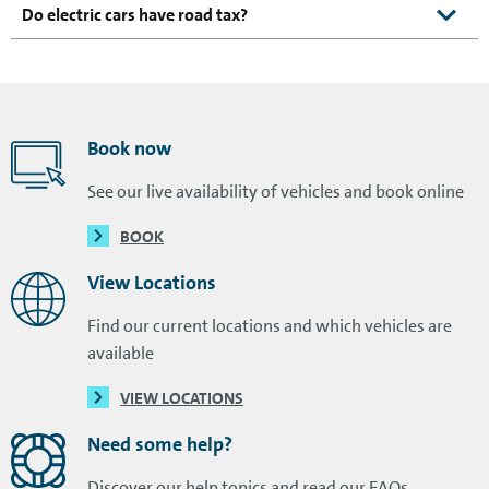
Do electric cars have road tax?
Book now
See our live availability of vehicles and book online
BOOK
View Locations
Find our current locations and which vehicles are
available
VIEW LOCATIONS
Need some help?
Discover our help topics and read our FAQs