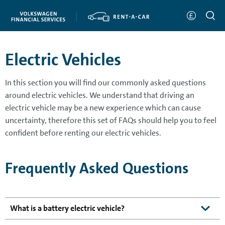
Electric Vehicles
In this section you will find our commonly asked questions
around electric vehicles. We understand that driving an
electric vehicle may be a new experience which can cause
uncertainty, therefore this set of FAQs should help you to feel
confident before renting our electric vehicles.
Frequently Asked Questions
What is a battery electric vehicle?