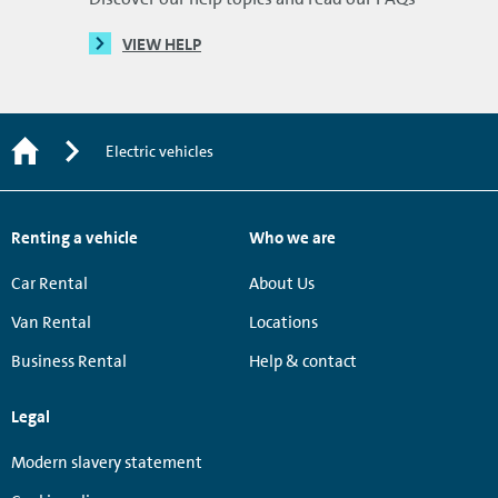
VIEW HELP
Electric vehicles
Renting a vehicle
Who we are
Car Rental
About Us
Van Rental
Locations
Business Rental
Help & contact
Legal
Modern slavery statement