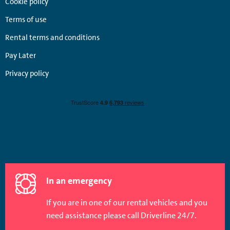
Cookie policy
Terms of use
Rental terms and conditions
Pay Later
Privacy policy
In an emergency
If you are in one of our rental vehicles and you
need assistance please call Driverline 24/7.