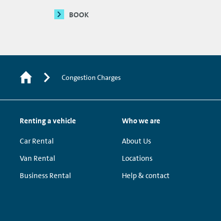
BOOK
Congestion Charges
Renting a vehicle
Who we are
Car Rental
About Us
Van Rental
Locations
Business Rental
Help & contact