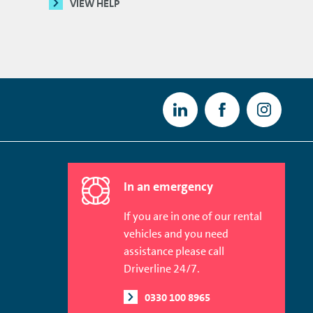
VIEW HELP
In an emergency
If you are in one of our rental
vehicles and you need
assistance please call
Driverline 24/7.
0330 100 8965