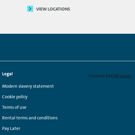
VIEW LOCATIONS
Legal
Modern slavery statement
Cookie policy
Terms of use
Rental terms and conditions
Pay Later