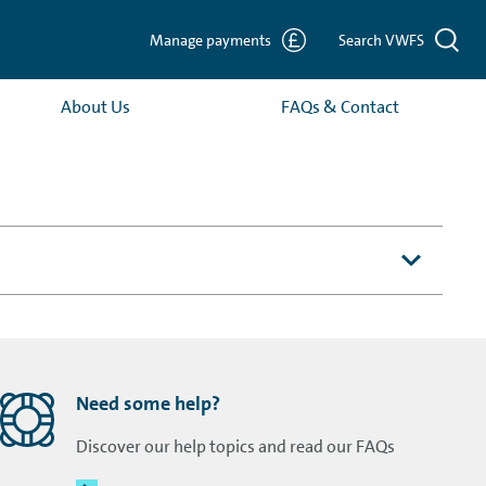
Manage payments
Search VWFS
About Us
FAQs & Contact
Need some help?
Discover our help topics and read our FAQs