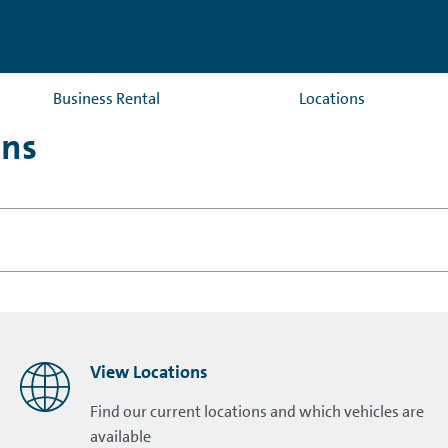
Business Rental
Locations
ons
View Locations
Find our current locations and which vehicles are
available