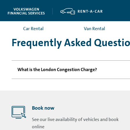
Car Rental
Van Rental
Frequently Asked Questi
What is the London Congestion Charge?
Book now
See our live availability of vehicles and book
online