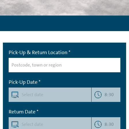
Pick-Up & Return Location *
Pick-Up Date *
8:30
Return Date *
8:30