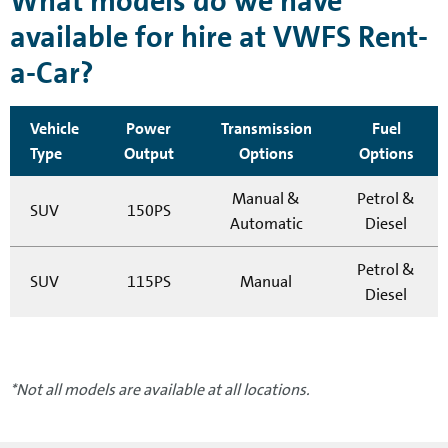
What models do we have
available for hire at VWFS Rent-
a-Car?
Vehicle
Power
Transmission
Fuel
Type
Output
Options
Options
Manual &
Petrol &
SUV
150PS
Automatic
Diesel
Petrol &
SUV
115PS
Manual
Diesel
*Not all models are available at all locations.