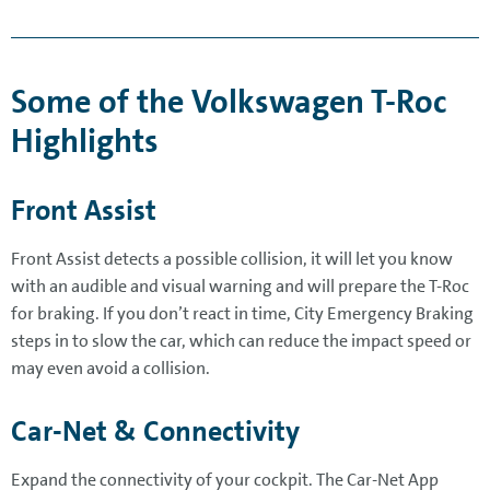
Some of the Volkswagen T-Roc
Highlights
Front Assist
Front Assist detects a possible collision, it will let you know
with an audible and visual warning and will prepare the T-Roc
for braking. If you don’t react in time, City Emergency Braking
steps in to slow the car, which can reduce the impact speed or
may even avoid a collision.
Car-Net & Connectivity
Expand the connectivity of your cockpit. The Car-Net App