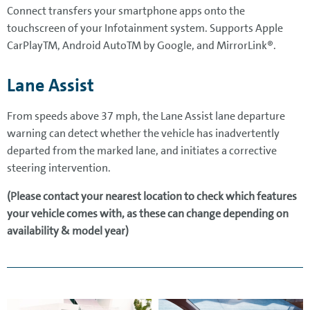
Connect transfers your smartphone apps onto the
touchscreen of your Infotainment system. Supports Apple
CarPlayTM, Android AutoTM by Google, and MirrorLink®.
Lane Assist
From speeds above 37 mph, the Lane Assist lane departure
warning can detect whether the vehicle has inadvertently
departed from the marked lane, and initiates a corrective
steering intervention.
(Please contact your nearest location to check which features
your vehicle comes with, as these can change depending on
availability & model year)