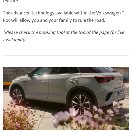
feature.
The advanced technology available within the Volkswagen T-
Roc will allow you and your family to rule the road.
*Please check the booking tool at the top of the page for live
availability.