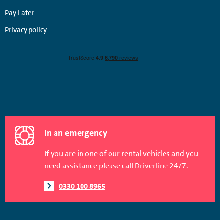
Pay Later
Privacy policy
In an emergency
If you are in one of our rental vehicles and you
need assistance please call Driverline 24/7.
0330 100 8965