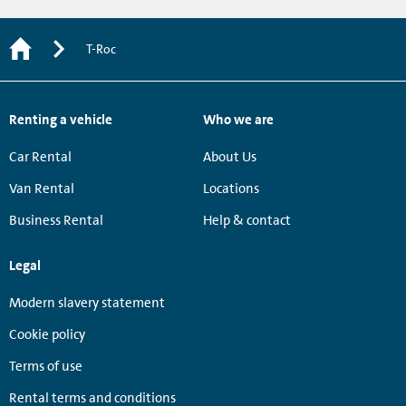
T-Roc
Renting a vehicle
Who we are
Car Rental
About Us
Van Rental
Locations
Business Rental
Help & contact
Legal
Modern slavery statement
Cookie policy
Terms of use
Rental terms and conditions