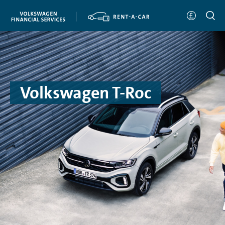
Volkswagen T-Roc