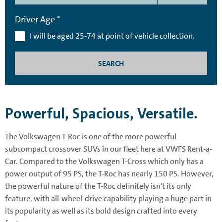
Driver Age *
I will be aged 25-74 at point of vehicle collection.
SEARCH
Powerful, Spacious, Versatile.
The Volkswagen T-Roc is one of the more powerful
subcompact crossover SUVs in our fleet here at VWFS Rent-a-
Car. Compared to the Volkswagen T-Cross which only has a
power output of 95 PS, the T-Roc has nearly 150 PS. However,
the powerful nature of the T-Roc definitely isn't its only
feature, with all-wheel-drive capability playing a huge part in
its popularity as well as its bold design crafted into every