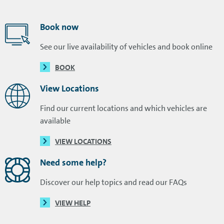
Book now
See our live availability of vehicles and book online
BOOK
View Locations
Find our current locations and which vehicles are
available
VIEW LOCATIONS
Need some help?
Discover our help topics and read our FAQs
VIEW HELP